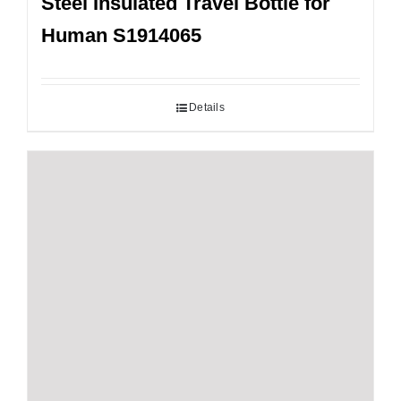
Steel Insulated Travel Bottle for
Human S1914065
Details