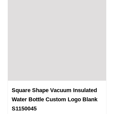
Square Shape Vacuum Insulated
Water Bottle Custom Logo Blank
S1150045