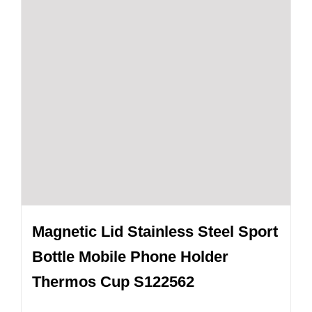
Magnetic Lid Stainless Steel Sport
Bottle Mobile Phone Holder
Thermos Cup S122562