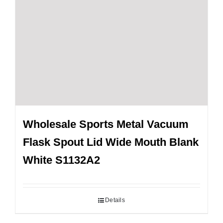
Wholesale Sports Metal Vacuum
Flask Spout Lid Wide Mouth Blank
White S1132A2
Details