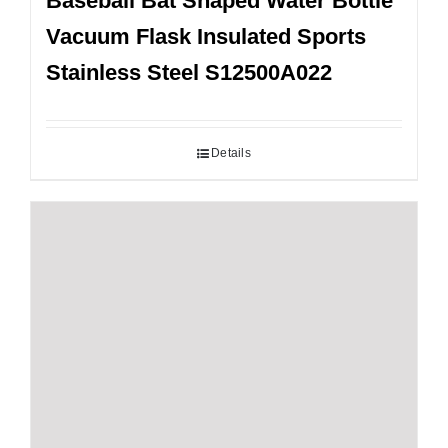
Baseball Bat Shaped Water Bottle
Vacuum Flask Insulated Sports
Stainless Steel S12500A022
Details