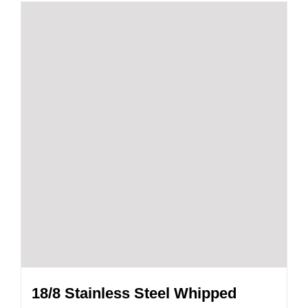
18/8 Stainless Steel Whipped