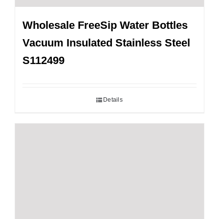
Wholesale FreeSip Water Bottles
Vacuum Insulated Stainless Steel
S112499
Details