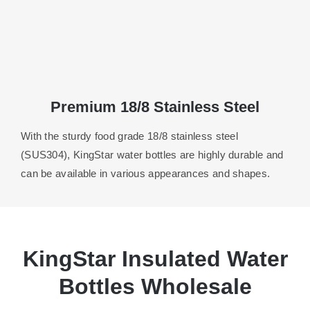
Premium 18/8 Stainless Steel
With the sturdy food grade 18/8 stainless steel
(SUS304), KingStar water bottles are highly durable and
can be available in various appearances and shapes.
KingStar Insulated Water
Bottles Wholesale