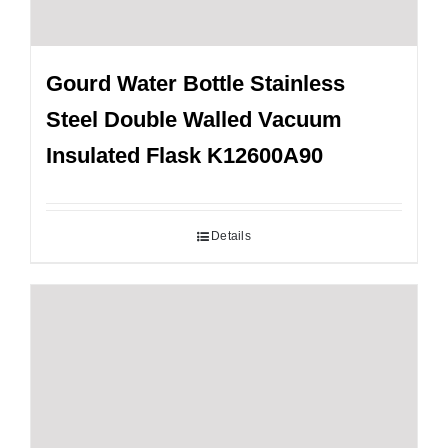
Gourd Water Bottle Stainless
Steel Double Walled Vacuum
Insulated Flask K12600A90
Details