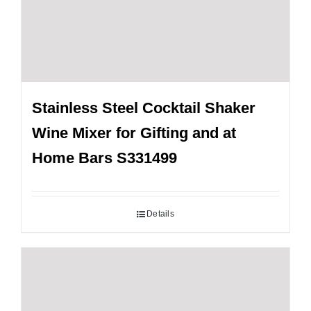
Stainless Steel Cocktail Shaker
Wine Mixer for Gifting and at
Home Bars S331499
Details