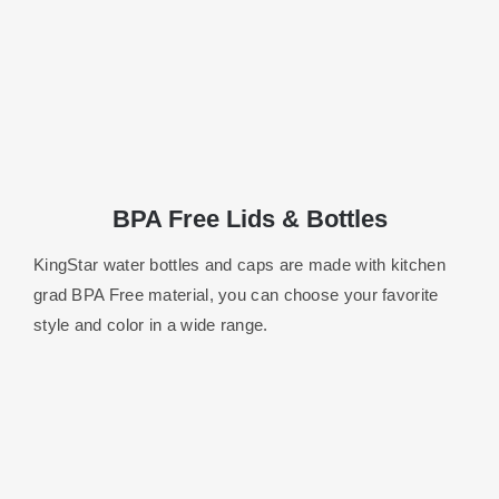
BPA Free Lids & Bottles
KingStar water bottles and caps are made with kitchen
grad BPA Free material, you can choose your favorite
style and color in a wide range.