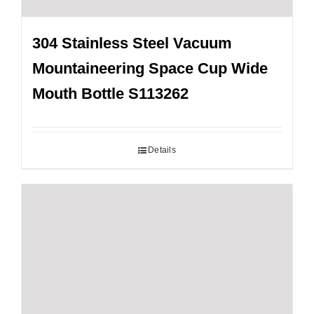
304 Stainless Steel Vacuum
Mountaineering Space Cup Wide
Mouth Bottle S113262
Details