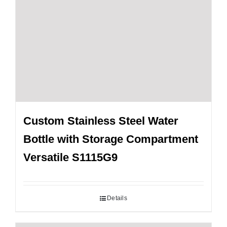
Custom Stainless Steel Water
Bottle with Storage Compartment
Versatile S1115G9
Details