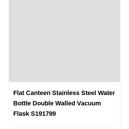
Flat Canteen Stainless Steel Water
Bottle Double Walled Vacuum
Flask S191799