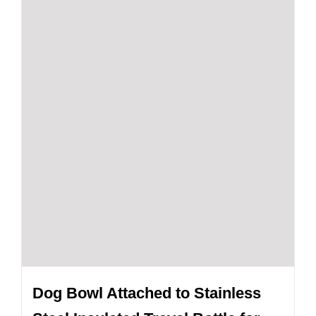
Dog Bowl Attached to Stainless