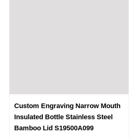
Custom Engraving Narrow Mouth
Insulated Bottle Stainless Steel
Bamboo Lid S19500A099