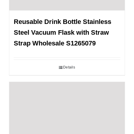
Reusable Drink Bottle Stainless
Steel Vacuum Flask with Straw
Strap Wholesale S1265079
Details