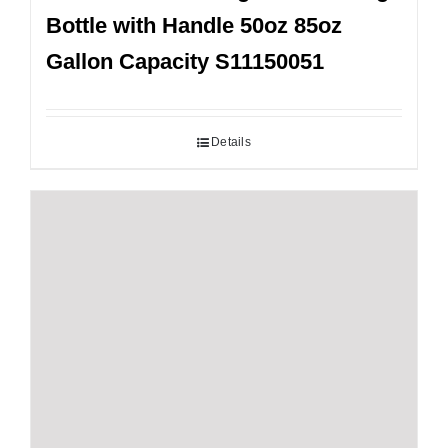
Bottle with Handle 50oz 85oz
Gallon Capacity S11150051
Details