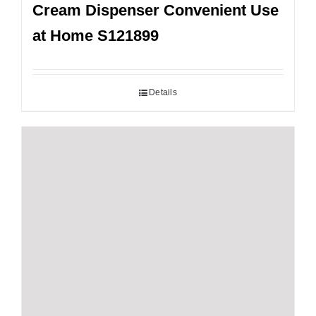
Cream Dispenser Convenient Use
at Home S121899
Details