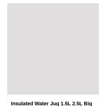
Insulated Water Jug 1.5L 2.5L Big