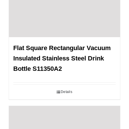
Flat Square Rectangular Vacuum
Insulated Stainless Steel Drink
Bottle S11350A2
Details