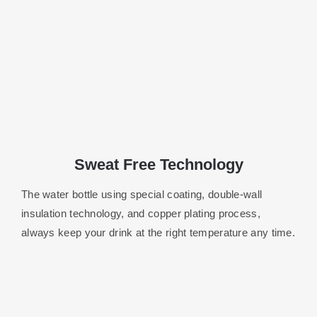
Sweat Free Technology
The water bottle using special coating, double-wall
insulation technology, and copper plating process,
always keep your drink at the right temperature any time.