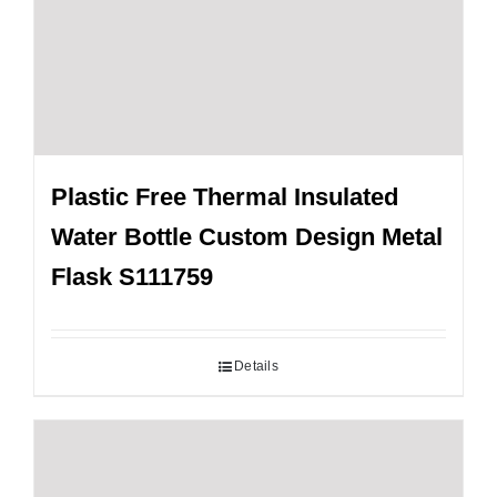
Plastic Free Thermal Insulated
Water Bottle Custom Design Metal
Flask S111759
Details