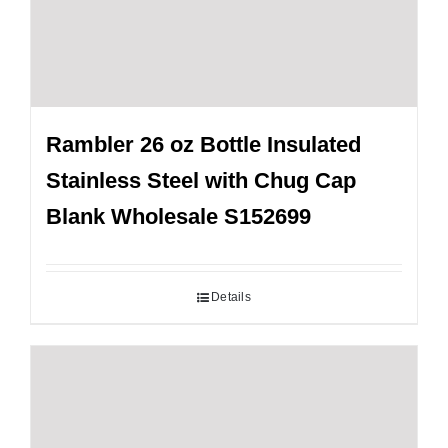
Rambler 26 oz Bottle Insulated
Stainless Steel with Chug Cap
Blank Wholesale S152699
Details