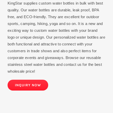
KingStar supplies custom water bottles in bulk with best
quality. Our water bottles are durable, leak proof, BPA
free, and ECO-friendly. They are excellent for outdoor
sports, camping, hiking, yoga and so on. It is a new and
exciting way to custom water bottles with your brand
logo or unique design. Our personalized water bottles are
both functional and attractive to connect with your
customers in trade shows and also perfect items for
corporate events and giveaways. Browse our reusable
stainless steel water bottles and contact us for the best
wholesale price!
INQUIRY NOW