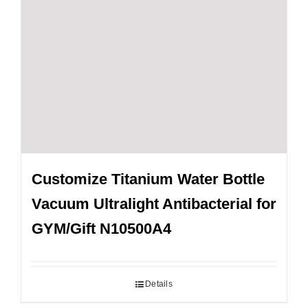
Customize Titanium Water Bottle
Vacuum Ultralight Antibacterial for
GYM/Gift N10500A4
Details