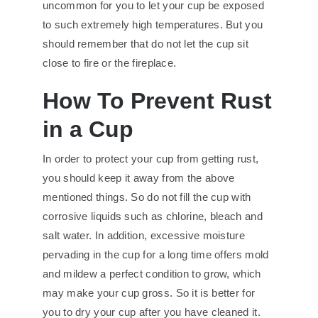
uncommon for you to let your cup be exposed
to such extremely high temperatures. But you
should remember that do not let the cup sit
close to fire or the fireplace.
How To Prevent Rust
in a Cup
In order to protect your cup from getting rust,
you should keep it away from the above
mentioned things. So do not fill the cup with
corrosive liquids such as chlorine, bleach and
salt water. In addition, excessive moisture
pervading in the cup for a long time offers mold
and mildew a perfect condition to grow, which
may make your cup gross. So it is better for
you to dry your cup after you have cleaned it.