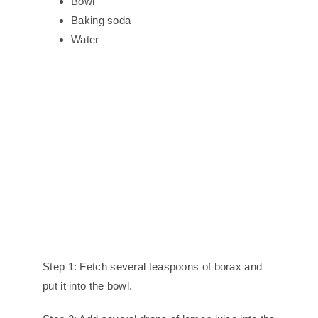
Bowl
Baking soda
Water
Step 1: Fetch several teaspoons of borax and
put it into the bowl.