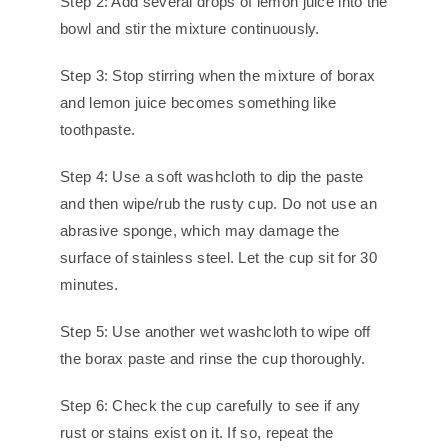
Step 2: Add several drops of lemon juice into the
bowl and stir the mixture continuously.
Step 3: Stop stirring when the mixture of borax
and lemon juice becomes something like
toothpaste.
Step 4: Use a soft washcloth to dip the paste
and then wipe/rub the rusty cup. Do not use an
abrasive sponge, which may damage the
surface of stainless steel. Let the cup sit for 30
minutes.
Step 5: Use another wet washcloth to wipe off
the borax paste and rinse the cup thoroughly.
Step 6: Check the cup carefully to see if any
rust or stains exist on it. If so, repeat the