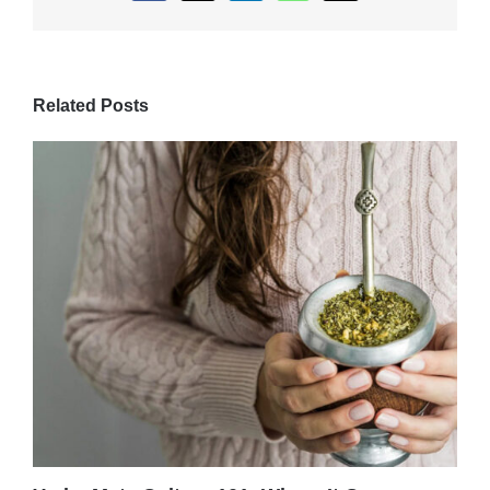
Related Posts