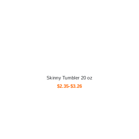
Skinny Tumbler 20 oz
$2.35-$3.26