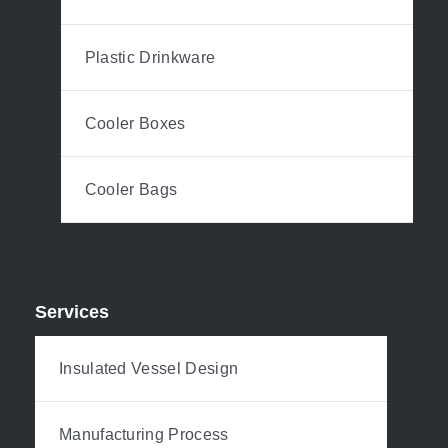
Plastic Drinkware
Cooler Boxes
Cooler Bags
Services
Insulated Vessel Design
Manufacturing Process