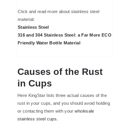
Click and read more about stainless steel
material:
Stainless Steel
316 and 304 Stainless Steel: a Far More ECO
Friendly Water Bottle Material
Causes of the Rust
in Cups
Here KingStar lists three actual causes of the
rust in your cups, and you should avoid holding
or contacting them with your
wholesale
stainless steel cups
.