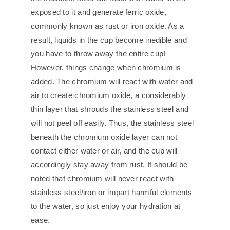
exposed to it and generate ferric oxide,
commonly known as rust or iron oxide. As a
result, liquids in the cup become inedible and
you have to throw away the entire cup!
However, things change when chromium is
added. The chromium will react with water and
air to create chromium oxide, a considerably
thin layer that shrouds the stainless steel and
will not peel off easily. Thus, the stainless steel
beneath the chromium oxide layer can not
contact either water or air, and the cup will
accordingly stay away from rust. It should be
noted that chromium will never react with
stainless steel/iron or impart harmful elements
to the water, so just enjoy your hydration at
ease.