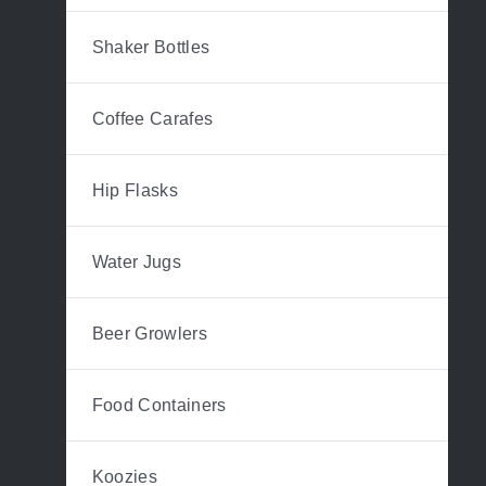
Shaker Bottles
Coffee Carafes
Hip Flasks
Water Jugs
Beer Growlers
Food Containers
Koozies