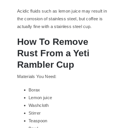
Acidic fluids such as lemon juice may result in
the corrosion of stainless steel, but coffee is
actually fine with a stainless steel cup.
How To Remove
Rust From a Yeti
Rambler Cup
Materials You Need:
Borax
Lemon juice
Washcloth
Stirrer
Teaspoon