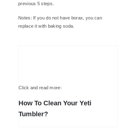
previous 5 steps.
Notes: If you do not have borax, you can
replace it with baking soda.
Click and read more:
How To Clean Your Yeti
Tumbler?