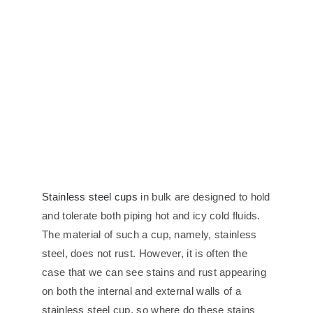
Stainless steel cups
in bulk are designed to hold
and tolerate both piping hot and icy cold fluids.
The material of such a cup, namely, stainless
steel, does not rust. However, it is often the
case that we can see stains and rust appearing
on both the internal and external walls of a
stainless steel cup, so where do these stains