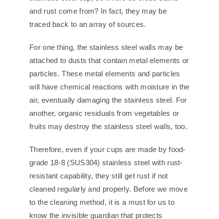
and rust come from? In fact, they may be
traced back to an array of sources.
For one thing, the stainless steel walls may be
attached to dusts that contain metal elements or
particles. These metal elements and particles
will have chemical reactions with moisture in the
air, eventually damaging the stainless steel. For
another, organic residuals from vegetables or
fruits may destroy the stainless steel walls, too.
Therefore, even if your cups are made by food-
grade 18-8 (SUS304) stainless steel with rust-
resistant capability, they still get rust if not
cleaned regularly and properly. Before we move
to the cleaning method, it is a must for us to
know the invisible guardian that protects