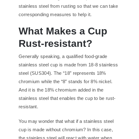
stainless steel from rusting so that we can take
corresponding measures to help it.
What Makes a Cup
Rust-resistant?
Generally speaking, a qualified food-grade
stainless steel cup is made from 18-8 stainless
steel (SUS304). The “18” represents 18%
chromium while the “8” stands for 8% nickel.
And it is the 18% chromium added in the
stainless steel that enables the cup to be rust-
resistant.
You may wonder that what if a stainless steel
cup is made without chromium? In this case,
the stainless steel will react with water when