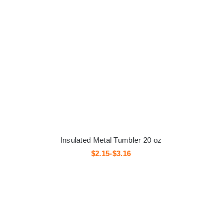
Insulated Metal Tumbler 20 oz
$2.15-$3.16