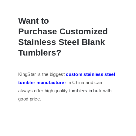
Want to
Purchase
Customized
Stainless Steel Blank
Tumblers
?
KingStar is the biggest
custom stainless steel
tumbler manufacturer
in China and can
always offer high quality
tumblers in bulk
with
good price.