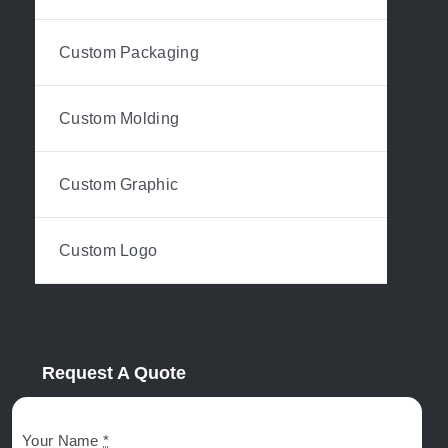
Custom Packaging
Custom Molding
Custom Graphic
Custom Logo
Request A Quote
Your Name
*