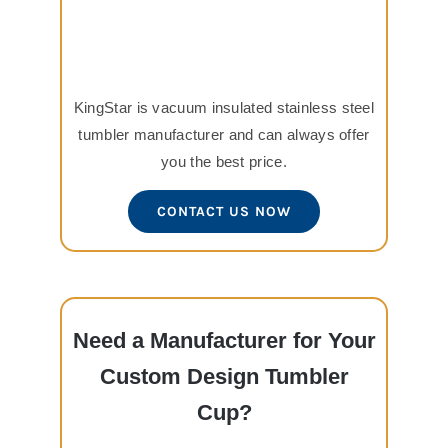
KingStar is vacuum insulated stainless steel
tumbler manufacturer and can always offer
you the best price.
CONTACT US NOW
Need a Manufacturer for Your
Custom Design Tumbler
Cup?