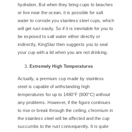
hydration. But when they bring cups to beaches
or live near the ocean, it is possible for salt
water to corrode you stainless steel cups, which
will get rust easily. So if it is inevitable for you to
be exposed to salt water either directly or
indirectly, KingStar then suggests you to seal
your cup with a lid when you are not drinking.
Extremely High Temperatures
Actually, a premium cup made by stainless
steel is capable of withstanding high
temperatures for up to 1480°F (800°C) without
any problems. However, if the figure continues
to rise or break through the ceiling, chromium in
the stainless steel will be affected and the cup
succumbs to the rust consequently. It is quite