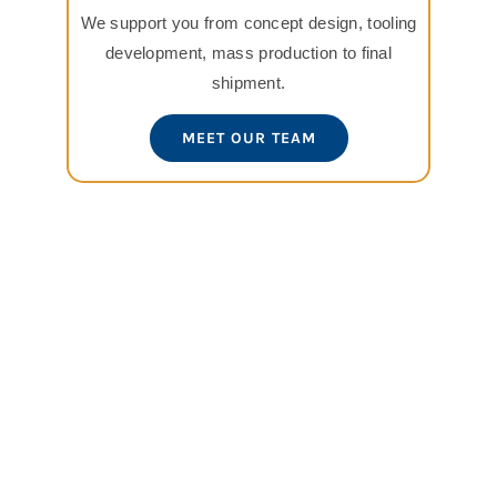
We support you from concept design, tooling
development, mass production to final
shipment.
MEET OUR TEAM
View
Larger
Image