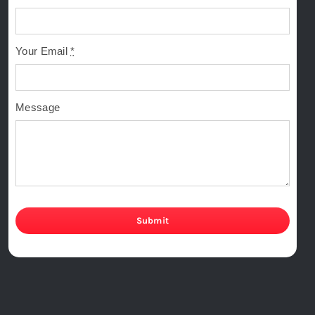
Your Email
*
Message
Submit