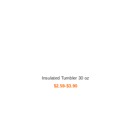
Insulated Tumbler 30 oz
$2.59-$3.90