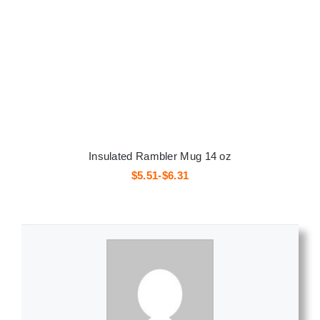
Insulated Rambler Mug 14 oz
$5.51-$6.31