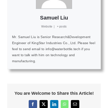
Samuel Liu
Website
|
+ posts
Mr. Samuel Liu is Senior Research&Development
Engineer of KingStar Industries Co., Ltd. Please feel
feel to send email to info@waterbottle.tech if you
want to talk with him on technology and
manufacturing.
You are Welcome to Share this Article!
Facebook
X
LinkedIn
WhatsApp
Email