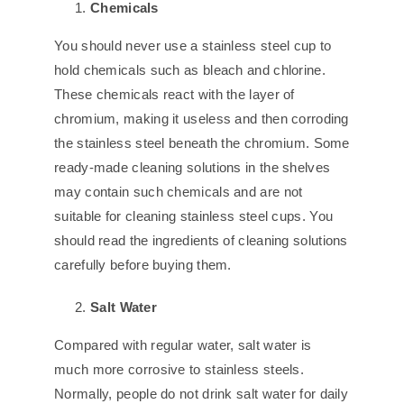
Chemicals
You should never use a stainless steel cup to
hold chemicals such as bleach and chlorine.
These chemicals react with the layer of
chromium, making it useless and then corroding
the stainless steel beneath the chromium. Some
ready-made cleaning solutions in the shelves
may contain such chemicals and are not
suitable for cleaning stainless steel cups. You
should read the ingredients of cleaning solutions
carefully before buying them.
Salt Water
Compared with regular water, salt water is
much more corrosive to stainless steels.
Normally, people do not drink salt water for daily