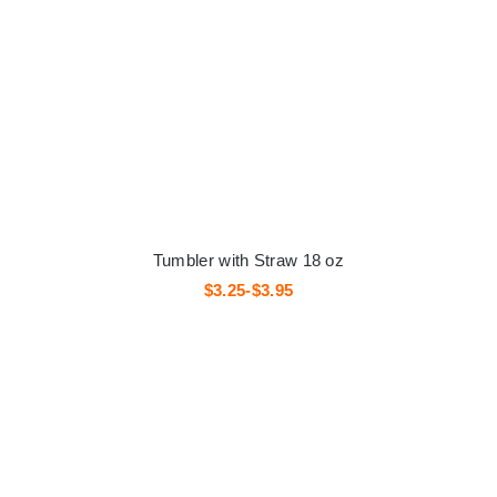
Tumbler with Straw 18 oz
$3.25-$3.95