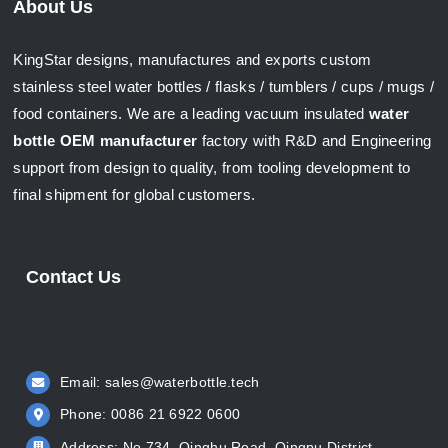
About Us
KingStar designs, manufactures and exports custom
stainless steel water bottles / flasks / tumblers / cups / mugs /
food containers. We are a leading vacuum insulated
water
bottle OEM manufacturer
factory with R&D and Engineering
support from design to quality, from tooling development to
final shipment for global customers.
Contact Us
Email:
sales@waterbottle.tech
Phone: 0086 21 6922 0600
Address: No.734, Qinghu Road, Qingpu District,