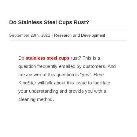
Do Stainless Steel Cups Rust?
September 28th, 2021
|
Research and Development
Do
stainless steel cups
rust? This is a
question frequently emailed by customers. And
the answer of this question is “yes”. Here
KingStar will talk about this issue to facilitate
your understanding and provide you with a
cleaning method.