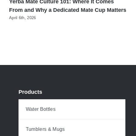
Yerba Mate Culture 101: Where It Comes
H
From and Why a Dedicated Mate Cup Matters
Y
S
April 6th, 2026
M
Products
Water Bottles
Tumblers & Mugs