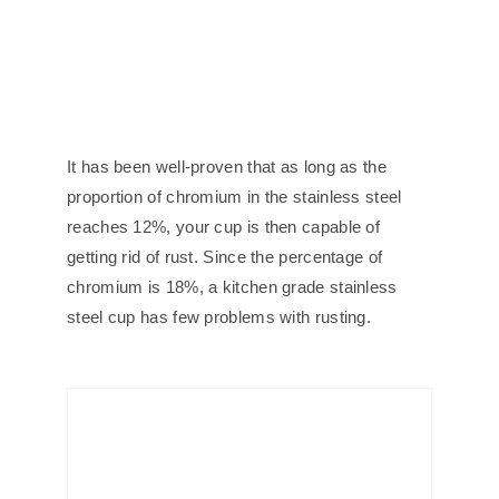
It has been well-proven that as long as the
proportion of chromium in the stainless steel
reaches 12%, your cup is then capable of
getting rid of rust. Since the percentage of
chromium is 18%, a kitchen grade stainless
steel cup has few problems with rusting.