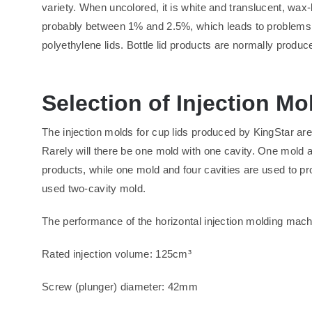
variety. When uncolored, it is white and translucent, wax
probably between 1% and 2.5%, which leads to problems 
polyethylene lids. Bottle lid products are normally produce
Selection of Injection M
The injection molds for cup lids produced by KingStar are
Rarely will there be one mold with one cavity. One mold a
products, while one mold and four cavities are used to p
used two-cavity mold.
The performance of the horizontal injection molding machi
Rated injection volume: 125cm³
Screw (plunger) diameter: 42mm