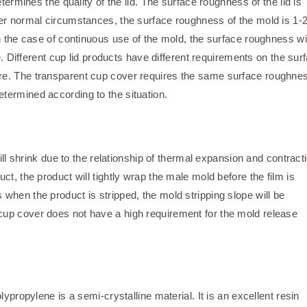
termines the quality of the lid. The surface roughness of the lid is
er normal circumstances, the surface roughness of the mold is 1-
n the case of continuous use of the mold, the surface roughness wil
e. Different cup lid products have different requirements on the sur
re. The transparent cup cover requires the same surface roughnes
termined according to the situation.
ill shrink due to the relationship of thermal expansion and contract
t, the product will tightly wrap the male mold before the film is
when the product is stripped, the mold stripping slope will be
up cover does not have a high requirement for the mold release
ypropylene is a semi-crystalline material. It is an excellent resin