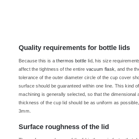
Quality requirements for bottle lids
Because this is a
thermos bottle
lid, his size requirements 
affect the tightness of the entire
vacuum flask
, and the th
tolerance of the outer diameter circle of the cup cover sh
surface should be guaranteed within one line. This kind o
machining is generally selected, so that the dimensional 
thickness of the cup lid should be as uniform as possible, 
3mm.
Surface roughness of the lid