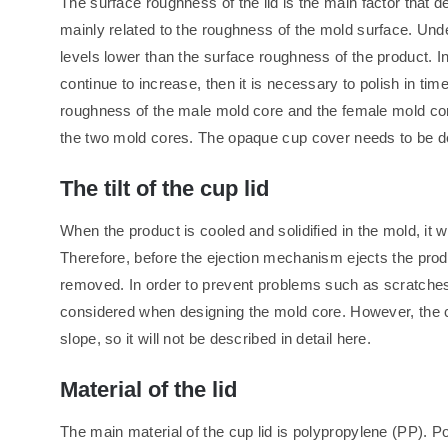
The surface roughness of the lid is the main factor that de
mainly related to the roughness of the mold surface. Und
levels lower than the surface roughness of the product. I
continue to increase, then it is necessary to polish in tim
roughness of the male mold core and the female mold co
the two mold cores. The opaque cup cover needs to be de
The tilt of the cup lid
When the product is cooled and solidified in the mold, it w
Therefore, before the ejection mechanism ejects the produc
removed. In order to prevent problems such as scratches 
considered when designing the mold core. However, the c
slope, so it will not be described in detail here.
Material of the lid
The main material of the cup lid is polypropylene (PP). Pol