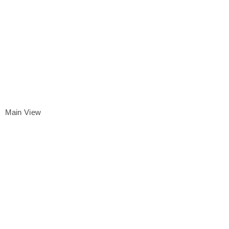
Main View