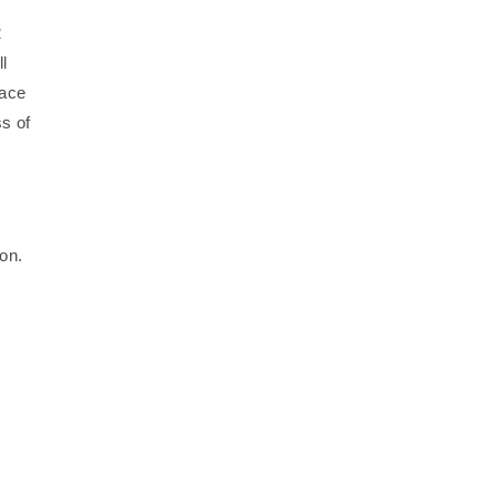
2
l
face
s of
ion.