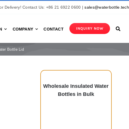
r Delivery! Contact Us: +86 21 6922 0600 |
sales@waterbottle.tec
INQUIRY NOW
N
COMPANY
CONTACT
ter Bottle Lid
Wholesale Insulated Water
Bottles in Bulk