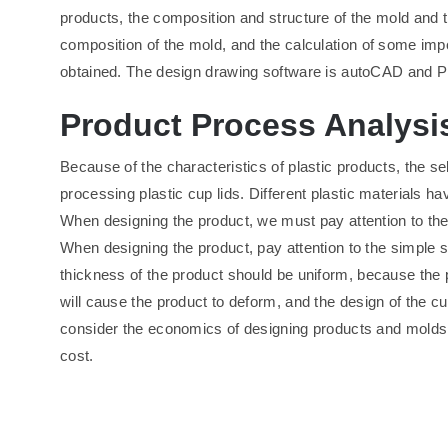
products, the composition and structure of the mold and th
composition of the mold, and the calculation of some impor
obtained. The design drawing software is autoCAD and P
Product Process Analysi
Because of the characteristics of plastic products, the 
processing plastic cup lids. Different plastic materials hav
When designing the product, we must pay attention to the s
When designing the product, pay attention to the simple s
thickness of the product should be uniform, because the pl
will cause the product to deform, and the design of the cup
consider the economics of designing products and molds, 
cost.