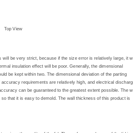
Top View
will be very strict, because if the size error is relatively large, it wi
ermal insulation effect will be poor. Generally, the dimensional
ould be kept within two. The dimensional deviation of the parting
f accuracy requirements are relatively high, and electrical dischar
accuracy can be guaranteed to the greatest extent possible. The w
so that it is easy to demold. The wall thickness of this product is