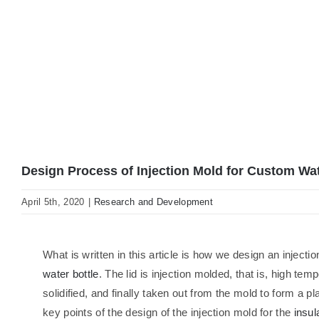
Design Process of Injection Mold for Custom Wat
April 5th, 2020
|
Research and Development
What is written in this article is how we design an injectio
water bottle
. The lid is injection molded, that is, high tem
solidified, and finally taken out from the mold to form a pl
key points of the design of the injection mold for the
insul