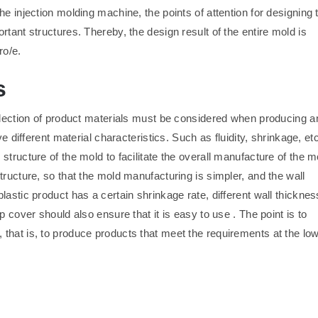
e injection molding machine, the points of attention for designing 
tant structures. Thereby, the design result of the entire mold is
ro/e.
s
selection of product materials must be considered when producing a
e different material characteristics. Such as fluidity, shrinkage, etc
tructure of the mold to facilitate the overall manufacture of the m
tructure, so that the mold manufacturing is simpler, and the wall
astic product has a certain shrinkage rate, different wall thicknes
 cover should also ensure that it is easy to use . The point is to
that is, to produce products that meet the requirements at the lo