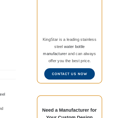
KingStar is a leading stainless
steel
water bottle
manufacturer
and can always
offer you the best price.
CONTACT US NOW
eel
nd
Need a Manufacturer for
Your Custom Design