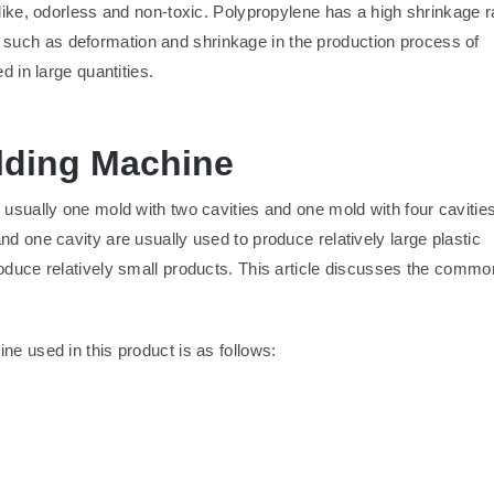
-like, odorless and non-toxic. Polypropylene has a high shrinkage r
such as deformation and shrinkage in the production process of
d in large quantities.
olding Machine
 usually one mold with two cavities and one mold with four cavities
nd one cavity are usually used to produce relatively large plastic
roduce relatively small products. This article discusses the commo
ne used in this product is as follows: