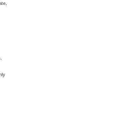
ate,
.
nly