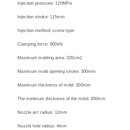
Injection pressure: 120MPa
Injection stroke: 115mm
Injection method: screw type
Clamping force: 900kN
Maximum molding area: 320cm2
Maximum mold opening stroke: 300mm
Maximum thickness of mold: 300mm
The minimum thickness of the mold: 200mm
Nozzle arc radius: 12mm
Nozzle hole radius: 4mm