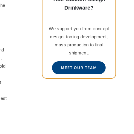
the
Drinkware?
We support you from concept
design, tooling development,
mass production to final
nd
shipment.
.
old.
MEET OUR TEAM
s
west