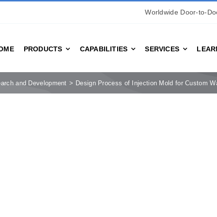
Worldwide Door-to-Doo
OME
PRODUCTS
CAPABILITIES
SERVICES
LEAR
arch and Development
Design Process of Injection Mold for Custom Wa