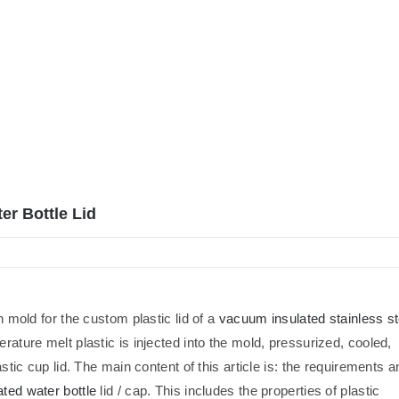
er Bottle Lid
n mold for the custom plastic lid of a
vacuum insulated stainless st
perature melt plastic is injected into the mold, pressurized, cooled,
astic cup lid. The main content of this article is: the requirements a
ated water bottle
lid / cap. This includes the properties of plastic