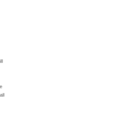
ll
ge
all