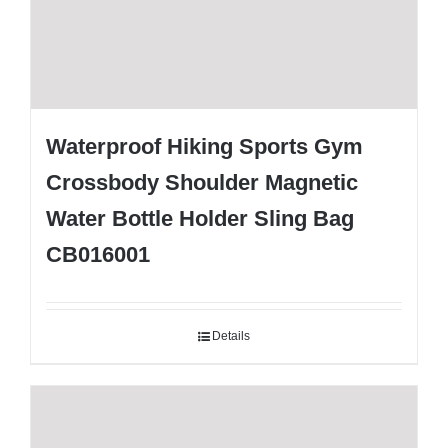
Waterproof Hiking Sports Gym
Crossbody Shoulder Magnetic
Water Bottle Holder Sling Bag
CB016001
Details