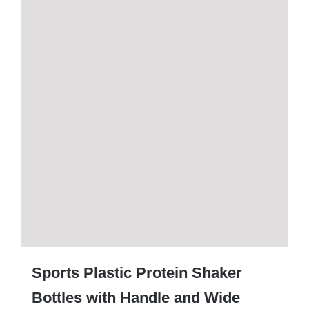
Sports Plastic Protein Shaker
Bottles with Handle and Wide