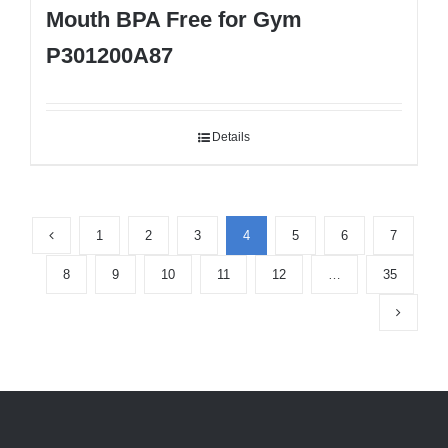
Mouth BPA Free for Gym
P301200A87
Details
1
2
3
4
5
6
7
8
9
10
11
12
…
35