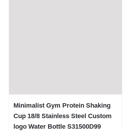
Minimalist Gym Protein Shaking
Cup 18/8 Stainless Steel Custom
logo Water Bottle S31500D99