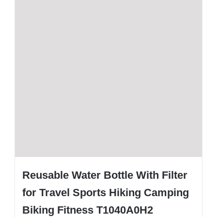
Reusable Water Bottle With Filter
for Travel Sports Hiking Camping
Biking Fitness T1040A0H2