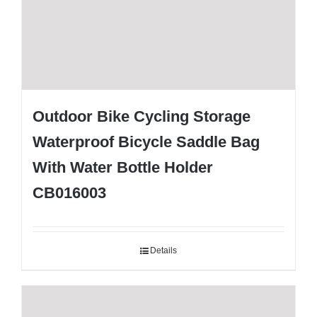
Outdoor Bike Cycling Storage
Waterproof Bicycle Saddle Bag
With Water Bottle Holder
CB016003
Details