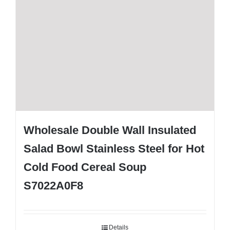
Wholesale Double Wall Insulated
Salad Bowl Stainless Steel for Hot
Cold Food Cereal Soup
S7022A0F8
Details