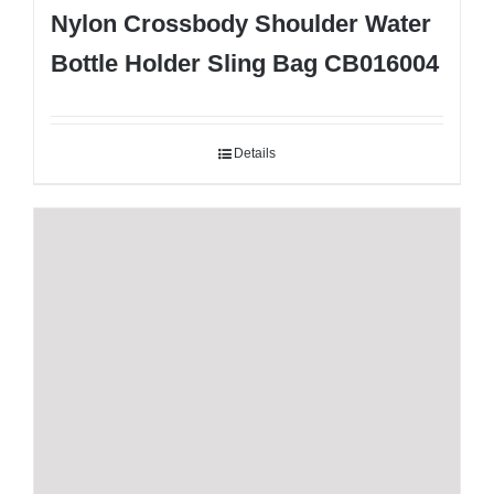
Nylon Crossbody Shoulder Water
Bottle Holder Sling Bag CB016004
Details