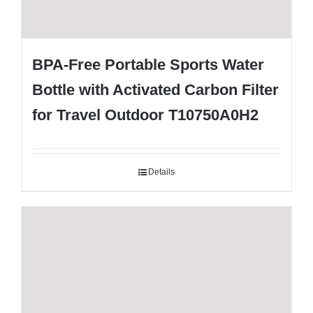
BPA-Free Portable Sports Water
Bottle with Activated Carbon Filter
for Travel Outdoor T10750A0H2
Details