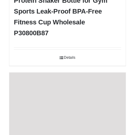
Protein Shaker Bottle for Gym
Sports Leak-Proof BPA-Free
Fitness Cup Wholesale
P30800B87
Details