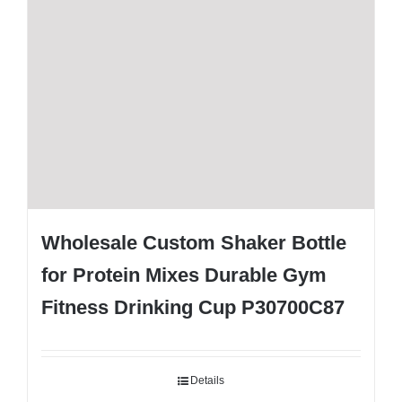
Wholesale Custom Shaker Bottle
for Protein Mixes Durable Gym
Fitness Drinking Cup P30700C87
Details