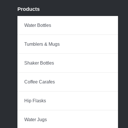
Products
Water Bottles
Tumblers & Mugs
Shaker Bottles
Coffee Carafes
Hip Flasks
Water Jugs