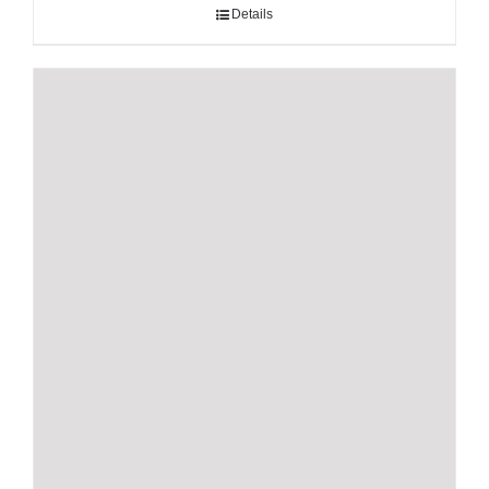
Details