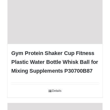
Gym Protein Shaker Cup Fitness
Plastic Water Bottle Whisk Ball for
Mixing Supplements P30700B87
Details