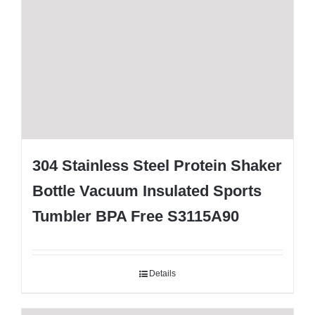
304 Stainless Steel Protein Shaker
Bottle Vacuum Insulated Sports
Tumbler BPA Free S3115A90
Details