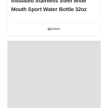
Insulated Stainless Steel Wide
Mouth Sport Water Bottle 32oz
Details