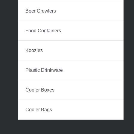
Beer Growlers
Food Containers
Koozies
Plastic Drinkware
Cooler Boxes
Cooler Bags