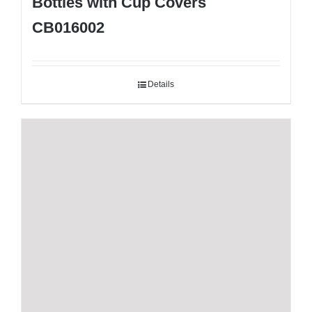
Bottles with Cup Covers
CB016002
Details