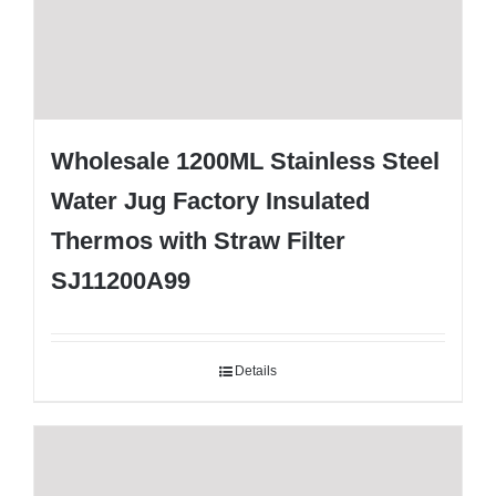
Wholesale 1200ML Stainless Steel
Water Jug Factory Insulated
Thermos with Straw Filter
SJ11200A99
Details