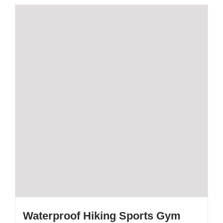
Waterproof Hiking Sports Gym