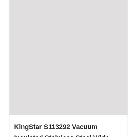
KingStar S113292 Vacuum