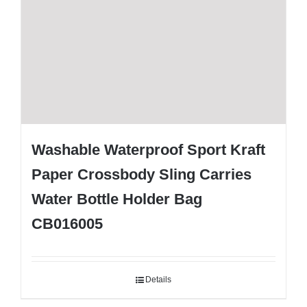
Washable Waterproof Sport Kraft
Paper Crossbody Sling Carries
Water Bottle Holder Bag
CB016005
Details