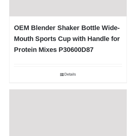
OEM Blender Shaker Bottle Wide-
Mouth Sports Cup with Handle for
Protein Mixes P30600D87
Details