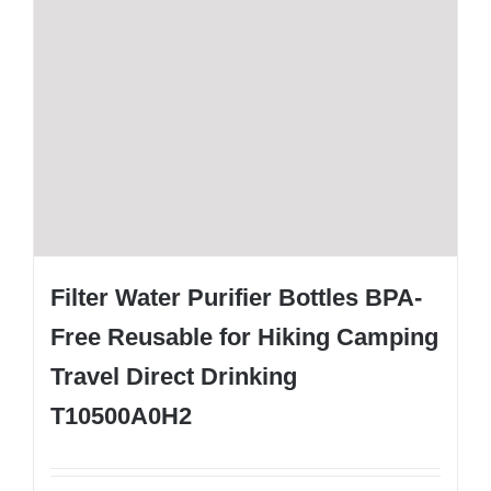
Filter Water Purifier Bottles BPA-
Free Reusable for Hiking Camping
Travel Direct Drinking
T10500A0H2