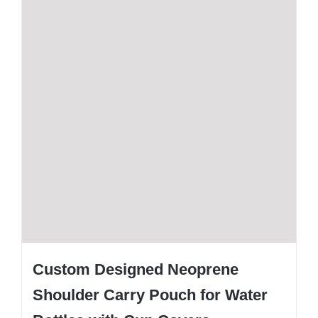
Custom Designed Neoprene
Shoulder Carry Pouch for Water