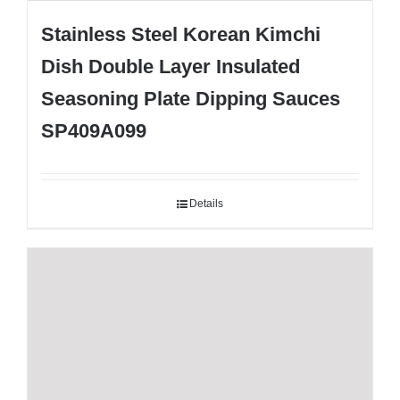
Stainless Steel Korean Kimchi
Dish Double Layer Insulated
Seasoning Plate Dipping Sauces
SP409A099
Details