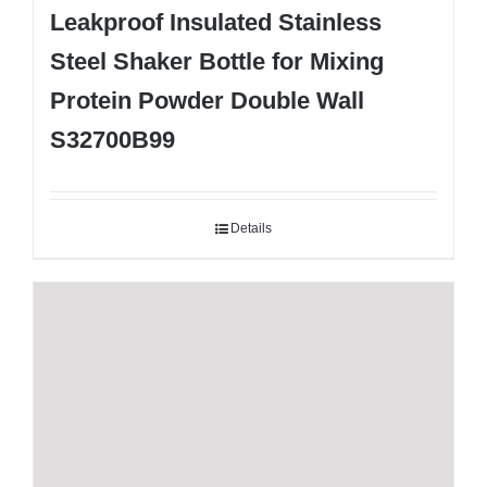
Leakproof Insulated Stainless
Steel Shaker Bottle for Mixing
Protein Powder Double Wall
S32700B99
Details