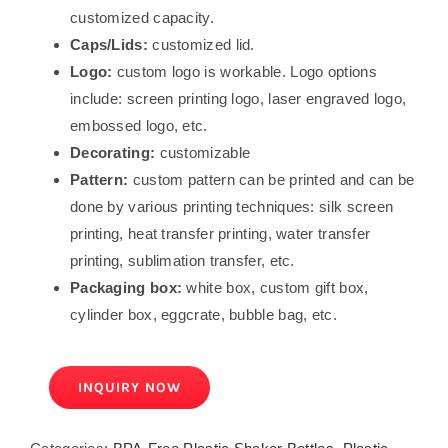
customized capacity.
Caps/Lids:
customized lid.
Logo:
custom logo is workable. Logo options
include: screen printing logo, laser engraved logo,
embossed logo, etc.
Decorating:
customizable
Pattern:
custom pattern can be printed and can be
done by various printing techniques: silk screen
printing, heat transfer printing, water transfer
printing, sublimation transfer, etc.
Packaging box:
white box, custom gift box,
cylinder box, eggcrate, bubble bag, etc.
INQUIRY NOW