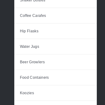
Shaker Bottles
Coffee Carafes
Hip Flasks
Water Jugs
Beer Growlers
Food Containers
Koozies