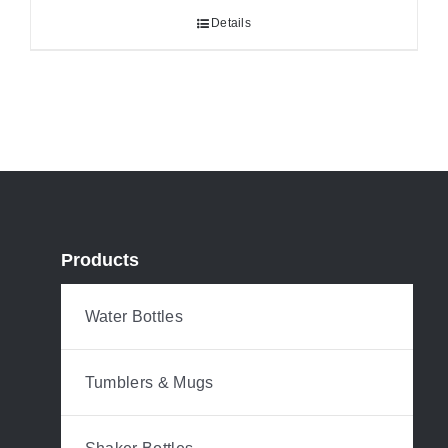
Details
Products
Water Bottles
Tumblers & Mugs