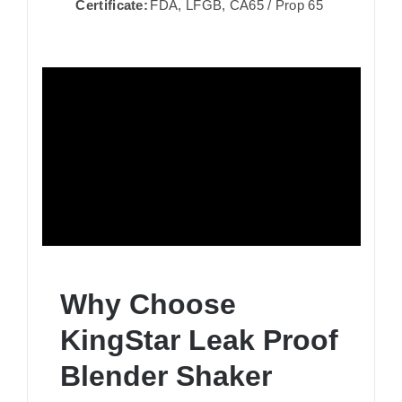
Certificate:
FDA, LFGB, CA65 / Prop 65
Why Choose
KingStar Leak Proof
Blender Shaker