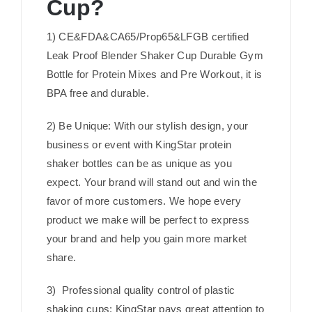
Cup?
1) CE&FDA&CA65/Prop65&LFGB certified
Leak Proof Blender Shaker Cup Durable Gym
Bottle for Protein Mixes and Pre Workout, it is
BPA free and durable.
2) Be Unique: With our stylish design, your
business or event with KingStar protein
shaker bottles can be as unique as you
expect. Your brand will stand out and win the
favor of more customers. We hope every
product we make will be perfect to express
your brand and help you gain more market
share.
3) Professional quality control of plastic
shaking cups: KingStar pays great attention to