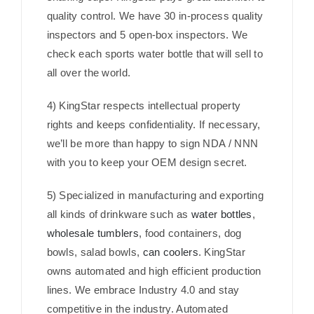
quality control. We have 30 in-process quality
inspectors and 5 open-box inspectors. We
check each sports water bottle that will sell to
all over the world.
4) KingStar respects intellectual property
rights and keeps confidentiality. If necessary,
we’ll be more than happy to sign NDA / NNN
with you to keep your OEM design secret.
5) Specialized in manufacturing and exporting
all kinds of drinkware such as
water bottles
,
wholesale tumblers
, food containers, dog
bowls, salad bowls,
can coolers
. KingStar
owns automated and high efficient production
lines. We embrace Industry 4.0 and stay
competitive in the industry. Automated