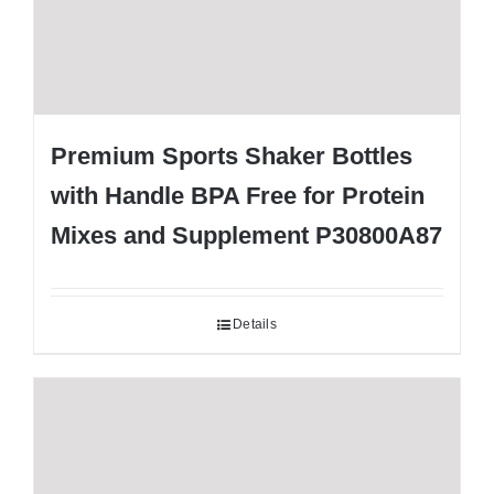
Premium Sports Shaker Bottles
with Handle BPA Free for Protein
Mixes and Supplement P30800A87
Details