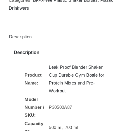
Categories:
BPA-Free Plastic Shaker Bottles
,
Plastic
Drinkware
Description
Description
Leak Proof Blender Shaker
Product
Cup Durable Gym Bottle for
Name:
Protein Mixes and Pre-
Workout
Model
Number /
P30500A87
SKU:
Capacity
500 ml, 700 ml