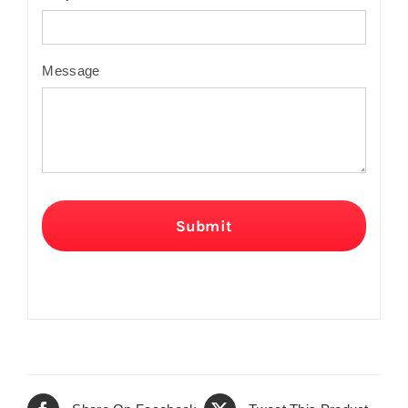
Message
Submit