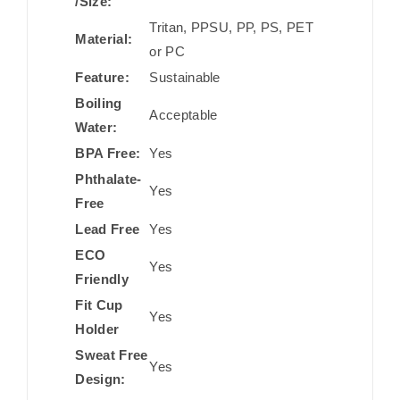
/Size:
Tritan, PPSU, PP, PS, PET
Material:
or PC
Feature:
Sustainable
Boiling
Acceptable
Water:
BPA Free:
Yes
Phthalate-
Yes
Free
Lead Free
Yes
ECO
Yes
Friendly
Fit Cup
Yes
Holder
Sweat Free
Yes
Design: