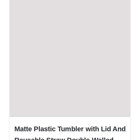
Matte Plastic Tumbler with Lid And