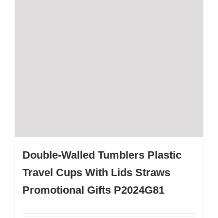
Double-Walled Tumblers Plastic
Travel Cups With Lids Straws
Promotional Gifts P2024G81