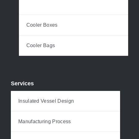
Plastic Drinkware
Cooler Boxes
Cooler Bags
Services
Insulated Vessel Design
Manufacturing Process