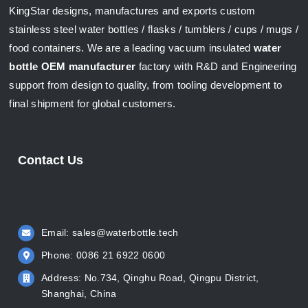
KingStar designs, manufactures and exports custom
stainless steel water bottles / flasks / tumblers / cups / mugs /
food containers. We are a leading vacuum insulated
water
bottle OEM manufacturer
factory with R&D and Engineering
support from design to quality, from tooling development to
final shipment for global customers.
Contact Us
Email:
sales@waterbottle.tech
Phone: 0086 21 6922 0600
Address: No.734, Qinghu Road, Qingpu District,
Shanghai, China