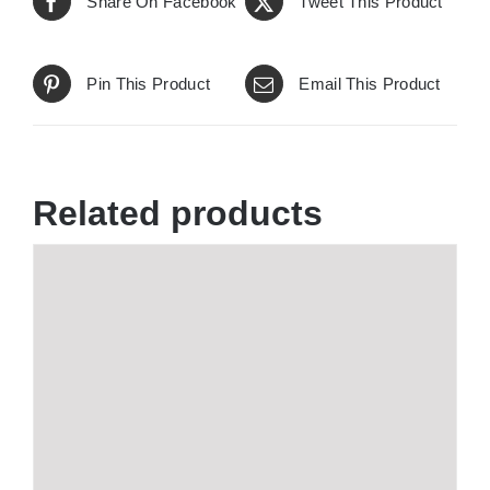
Share On Facebook
Tweet This Product
Pin This Product
Email This Product
Related products