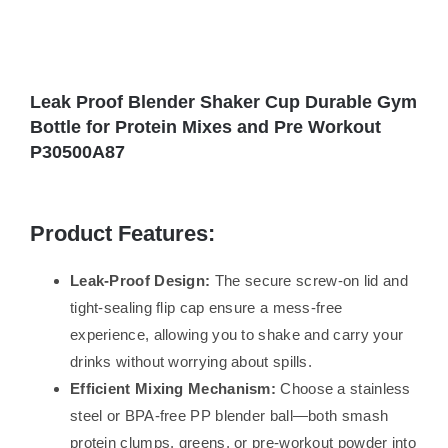
Leak Proof Blender Shaker Cup Durable Gym
Bottle for Protein Mixes and Pre Workout
P30500A87
Product Features:
Leak-Proof Design:
The secure screw-on lid and
tight-sealing flip cap ensure a mess-free
experience, allowing you to shake and carry your
drinks without worrying about spills.
Efficient Mixing Mechanism:
Choose a stainless
steel or BPA-free PP blender ball—both smash
protein clumps, greens, or pre-workout powder into