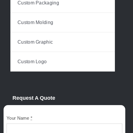
Custom Packaging
Custom Molding
Custom Graphic
Custom Logo
Request A Quote
Your Name
*