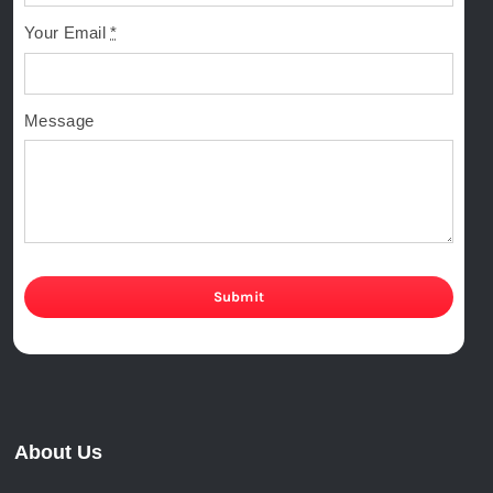
Your Email
*
Message
Submit
About Us