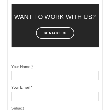
WANT TO WORK WITH US?
CONTACT US
Your Name
*
Your Email
*
Subject