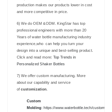
production makes our products lower in cost
and more competitive in price.
6) We do OEM &ODM. KingStar has top
professional engineers with more than 20
Years of water bottle manufacturing industry
experience,who can help you turn your
design into a unique and best-selling product.
Click and read more:
Top Trends in
Personalized Shaker Bottles
7) We offer custom manufacturing. More
about our capability and service
of
customization
.
Custom
Molding
:
https://www.waterbottle.tech/custom-