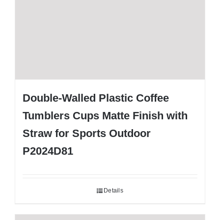
Double-Walled Plastic Coffee
Tumblers Cups Matte Finish with
Straw for Sports Outdoor
P2024D81
Details