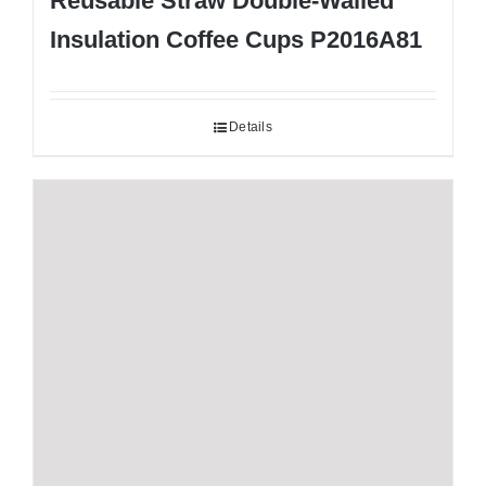
Reusable Straw Double-Walled
Insulation Coffee Cups P2016A81
Details