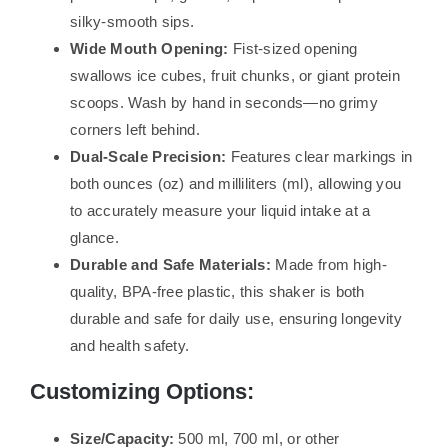
silky-smooth sips.
Wide Mouth Opening:
Fist-sized opening
swallows ice cubes, fruit chunks, or giant protein
scoops. Wash by hand in seconds—no grimy
corners left behind.
Dual-Scale Precision:
Features clear markings in
both ounces (oz) and milliliters (ml), allowing you
to accurately measure your liquid intake at a
glance.
Durable and Safe Materials:
Made from high-
quality, BPA-free plastic, this shaker is both
durable and safe for daily use, ensuring longevity
and health safety.
Customizing Options:
Size/Capacity:
500 ml, 700 ml, or other