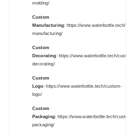
molding/
Custom
Manufacturing
:
https://www.waterbottle.tech/cus
manufacturing/
Custom
Decorating
:
https://www.waterbottle.tech/custom-
decorating/
Custom
Logo
:
https://www.waterbottle.tech/custom-
logo/
Custom
Packaging
:
https://www.waterbottle.tech/custom-
packaging/