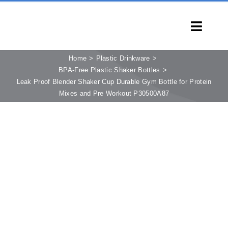
Skip
to
Toggl
content
Navig
HOME
Home
Plastic Drinkware
BPA-Free Plastic Shaker Bottles
PRODUCTS
Leak Proof Blender Shaker Cup Durable Gym Bottle for Protein
Mixes and Pre Workout P30500A87
CAPABILITIES
SERVICES
LEARN
COMPANY
CONTACT
INQUIRY NOW