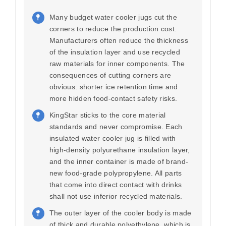
Many budget water cooler jugs cut the
corners to reduce the production cost.
Manufacturers often reduce the thickness
of the insulation layer and use recycled
raw materials for inner components. The
consequences of cutting corners are
obvious: shorter ice retention time and
more hidden food-contact safety risks.
KingStar sticks to the core material
standards and never compromise. Each
insulated water cooler jug is filled with
high-density polyurethane insulation layer,
and the inner container is made of brand-
new food-grade polypropylene. All parts
that come into direct contact with drinks
shall not use inferior recycled materials.
The outer layer of the cooler body is made
of thick and durable polyethylene, which is