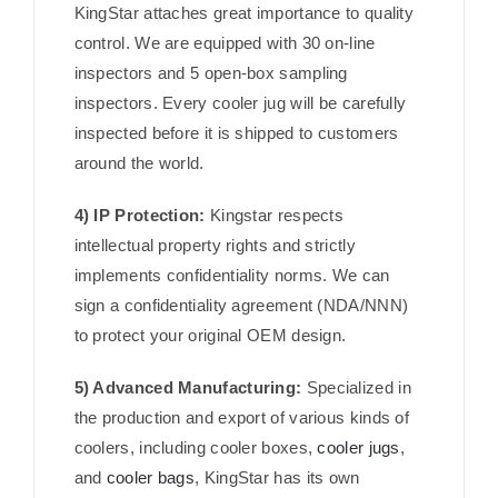
KingStar attaches great importance to quality
control. We are equipped with 30 on-line
inspectors and 5 open-box sampling
inspectors. Every cooler jug will be carefully
inspected before it is shipped to customers
around the world.
4) IP Protection:
Kingstar respects
intellectual property rights and strictly
implements confidentiality norms. We can
sign a confidentiality agreement (NDA/NNN)
to protect your original OEM design.
5) Advanced Manufacturing:
Specialized in
the production and export of various kinds of
coolers, including cooler boxes,
cooler jugs
,
and
cooler bags
, KingStar has its own