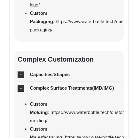
logo/
Custom
Packaging
:
https://www.waterbottle.tech/custom-
packaging/
Complex Customization
Capacities/Shapes
Complex Surface Treatments(IMD/IMG)
Custom
Molding
:
https://www.waterbottle.tech/custom-
molding/
Custom
Manufacturing
:
https://www.waterbottle.tech/cust