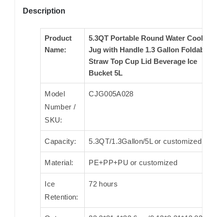
Description
Product
5.3QT Portable Round Water Cooler
Name:
Jug with Handle 1.3 Gallon Foldable
Straw Top Cup Lid Beverage Ice
Bucket 5L
Model
CJG005A028
Number /
SKU:
Capacity:
5.3QT/1.3Gallon/5L or customized
Material:
PE+PP+PU or customized
Ice
72 hours
Retention: