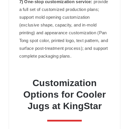
7) One-stop customization service:
provide
a full set of customized production plans;
support mold opening customization
(exclusive shape, capacity, and in-mold
printing) and appearance customization (Pan
Tong spot color, printed logo, text pattern, and
surface post-treatment process); and support
complete packaging plans.
Customization
Options for Cooler
Jugs at KingStar