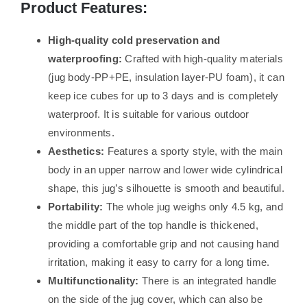
Product Features:
High-quality cold preservation and
waterproofing:
Crafted with high-quality materials
(jug body-PP+PE, insulation layer-PU foam), it can
keep ice cubes for up to 3 days and is completely
waterproof. It is suitable for various outdoor
environments.
Aesthetics:
Features a sporty style, with the main
body in an upper narrow and lower wide cylindrical
shape, this jug’s silhouette is smooth and beautiful.
Portability:
The whole jug weighs only 4.5 kg, and
the middle part of the top handle is thickened,
providing a comfortable grip and not causing hand
irritation, making it easy to carry for a long time.
Multifunctionality:
There is an integrated handle
on the side of the jug cover, which can also be