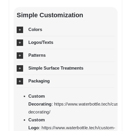
Simple Customization
Colors
Logos/Texts
Patterns
Simple Surface Treatments
Packaging
Custom
Decorating
:
https://www.waterbottle.tech/custom-
decorating/
Custom
Logo
:
https://www.waterbottle.tech/custom-