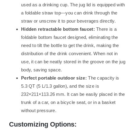
used as a drinking cup. The jug lid is equipped with
a foldable straw top—you can drink through the
straw or unscrew it to pour beverages directly.
Hidden retractable bottom faucet:
There is a
foldable bottom faucet designed, eliminating the
need to tilt the bottle to get the drink, making the
distribution of the drink convenient. When not in
use, it can be neatly stored in the groove on the jug
body, saving space.
Perfect portable outdoor size:
The capacity is
5.3 QT (5 L/1.3 gallon), and the size is
232×211×113.26 mm. It can be easily placed in the
trunk of a car, on a bicycle seat, or in a basket
without pressure.
Customizing Options: