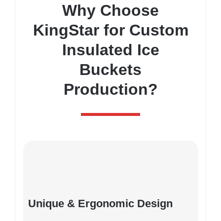
Why Choose
KingStar for Custom
Insulated Ice
Buckets
Production?
Unique & Ergonomic Design