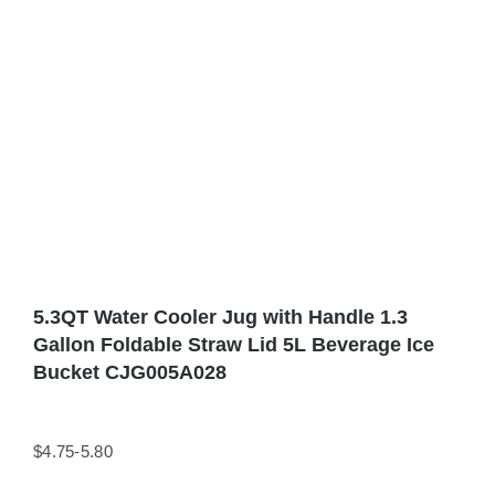
5.3QT Water Cooler Jug with Handle 1.3
Gallon Foldable Straw Lid 5L Beverage Ice
Bucket CJG005A028
$4.75-5.80