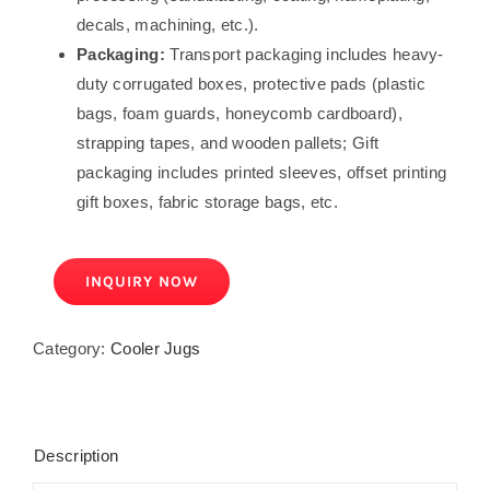
decals, machining, etc.).
Packaging:
Transport packaging includes heavy-
duty corrugated boxes, protective pads (plastic
bags, foam guards, honeycomb cardboard),
strapping tapes, and wooden pallets; Gift
packaging includes printed sleeves, offset printing
gift boxes, fabric storage bags, etc.
INQUIRY NOW
Category:
Cooler Jugs
Description