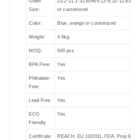
Outer
23.2*21.1*32.6cm/9.13*8.31*12.83in.
Size:
or customized
Color:
Blue, orange or customized
Weight:
4.5kg
MOQ:
500 pcs
BPA Free:
Yes
Phthalate-
Yes
Free
Lead Free
Yes
ECO
Yes
Friendly
Certificate:
REACH, EU 10/2011, FDA, Prop 65