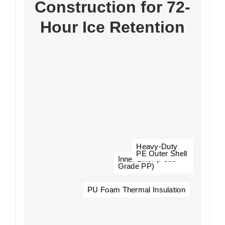
Construction for 72-
Hour Ice Retention
Heavy-Duty
PE Outer Shell
Inner Liner (Food-
Grade PP)
PU Foam Thermal Insulation