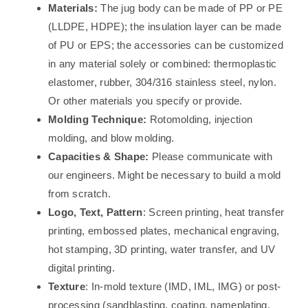
Materials:
The jug body can be made of PP or PE
(LLDPE, HDPE); the insulation layer can be made
of PU or EPS; the accessories can be customized
in any material solely or combined: thermoplastic
elastomer, rubber, 304/316 stainless steel, nylon.
Or other materials you specify or provide.
Molding Technique:
Rotomolding, injection
molding, and blow molding.
Capacities & Shape:
Please communicate with
our engineers. Might be necessary to build a mold
from scratch.
Logo, Text, Pattern
: Screen printing, heat transfer
printing, embossed plates, mechanical engraving,
hot stamping, 3D printing, water transfer, and UV
digital printing.
Texture
: In-mold texture (IMD, IML, IMG) or post-
processing (sandblasting, coating, nameplating,