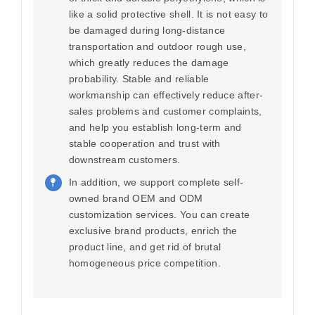
like a solid protective shell. It is not easy to
be damaged during long-distance
transportation and outdoor rough use,
which greatly reduces the damage
probability. Stable and reliable
workmanship can effectively reduce after-
sales problems and customer complaints,
and help you establish long-term and
stable cooperation and trust with
downstream customers.
In addition, we support complete self-
owned brand OEM and ODM
customization services. You can create
exclusive brand products, enrich the
product line, and get rid of brutal
homogeneous price competition.