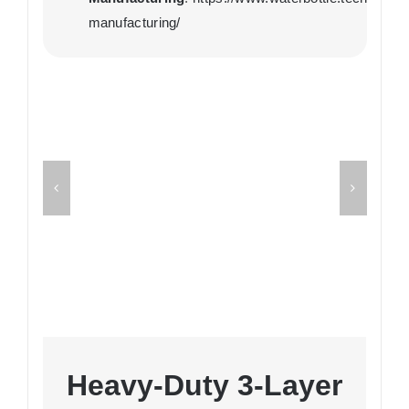
manufacturing/
Heavy-Duty 3-Layer