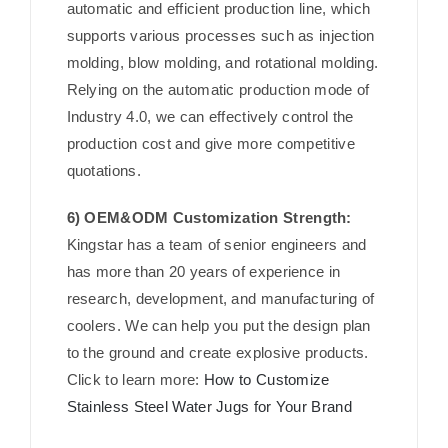
automatic and efficient production line, which
supports various processes such as injection
molding, blow molding, and rotational molding.
Relying on the automatic production mode of
Industry 4.0, we can effectively control the
production cost and give more competitive
quotations.
6) OEM&ODM Customization Strength:
Kingstar has a team of senior engineers and
has more than 20 years of experience in
research, development, and manufacturing of
coolers. We can help you put the design plan
to the ground and create explosive products.
Click to learn more:
How to Customize
Stainless Steel Water Jugs for Your Brand