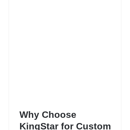
Why Choose
KingStar for Custom