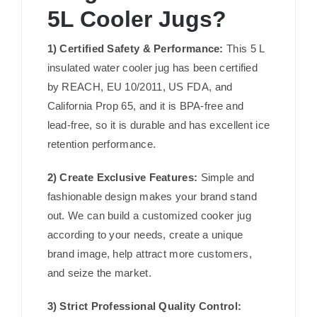
5L Cooler Jugs?
1) Certified Safety & Performance:
This 5 L
insulated water cooler jug has been certified
by REACH, EU 10/2011, US FDA, and
California Prop 65, and it is BPA-free and
lead-free, so it is durable and has excellent ice
retention performance.
2) Create Exclusive Features:
Simple and
fashionable design makes your brand stand
out. We can build a customized cooker jug
according to your needs, create a unique
brand image, help attract more customers,
and seize the market.
3) Strict Professional Quality Control: