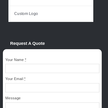
Custom Logo
Request A Quote
Your Name
*
Your Email
*
Message