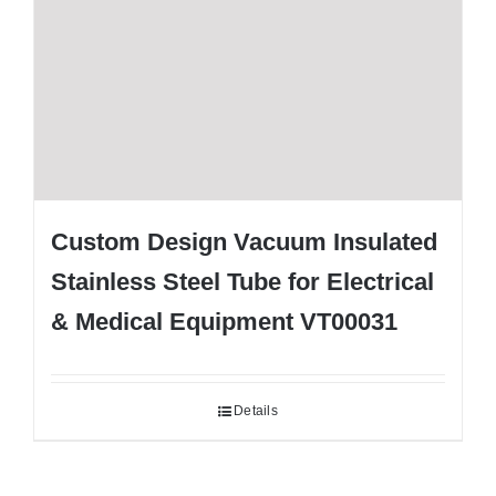
Custom Design Vacuum Insulated
Stainless Steel Tube for Electrical
& Medical Equipment VT00031
Details