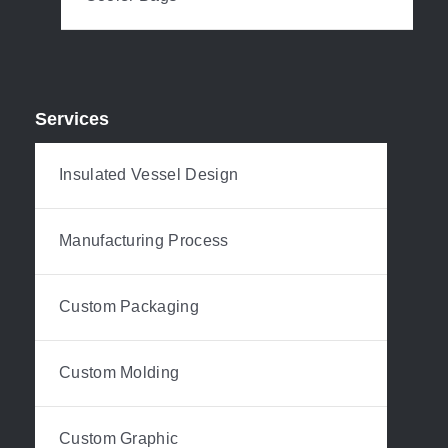
Services
Insulated Vessel Design
Manufacturing Process
Custom Packaging
Custom Molding
Custom Graphic