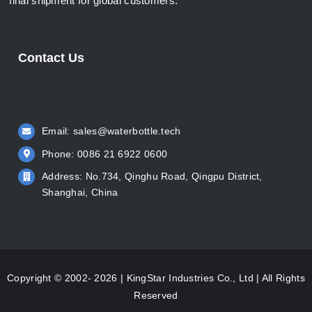
final shipment for global customers.
Contact Us
Email:
sales@waterbottle.tech
Phone: 0086 21 6922 0600
Address: No.734, Qinghu Road, Qingpu District,
Shanghai, China
Copyright © 2002- 2026 | KingStar Industries Co., Ltd | All Rights
Reserved