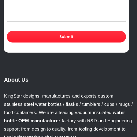
Submit
About Us
KingStar designs, manufactures and exports custom
stainless steel water bottles / flasks / tumblers / cups / mugs /
food containers. We are a leading vacuum insulated
water
bottle OEM manufacturer
factory with R&D and Engineering
support from design to quality, from tooling development to