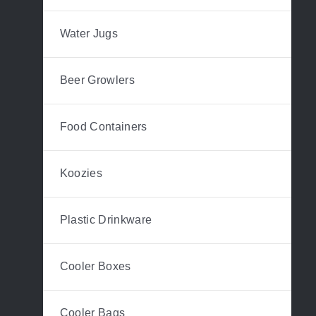
Water Jugs
Beer Growlers
Food Containers
Koozies
Plastic Drinkware
Cooler Boxes
Cooler Bags