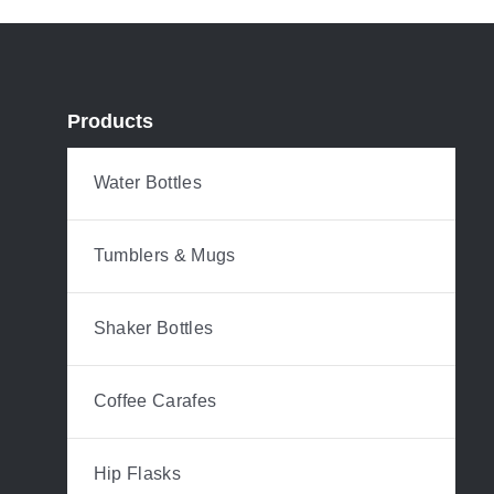
Products
Water Bottles
Tumblers & Mugs
Shaker Bottles
Coffee Carafes
Hip Flasks