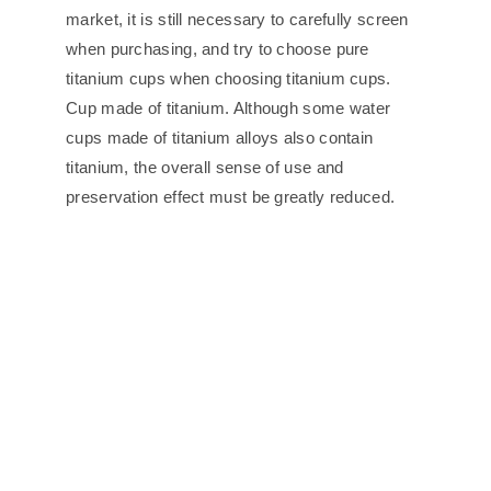
market, it is still necessary to carefully screen
when purchasing, and try to choose pure
titanium cups when choosing titanium cups.
Cup made of titanium. Although some water
cups made of titanium alloys also contain
titanium, the overall sense of use and
preservation effect must be greatly reduced.