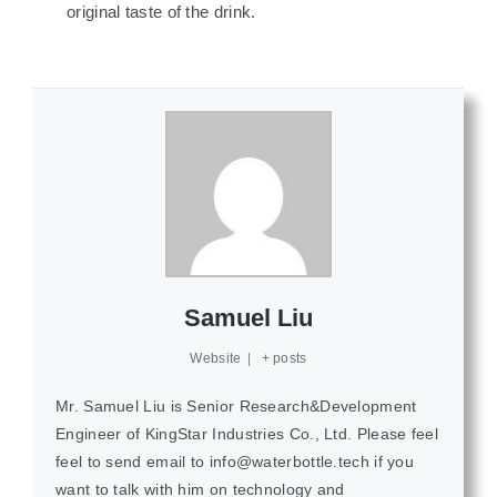
original taste of the drink.
Samuel Liu
Website
|
+ posts
Mr. Samuel Liu is Senior Research&Development
Engineer of KingStar Industries Co., Ltd. Please feel
feel to send email to info@waterbottle.tech if you
want to talk with him on technology and