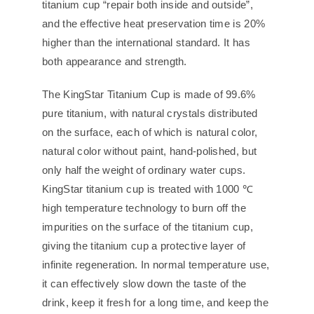
titanium cup “repair both inside and outside”,
and the effective heat preservation time is 20%
higher than the international standard. It has
both appearance and strength.
The KingStar Titanium Cup is made of 99.6%
pure titanium, with natural crystals distributed
on the surface, each of which is natural color,
natural color without paint, hand-polished, but
only half the weight of ordinary water cups.
KingStar titanium cup is treated with 1000 ℃
high temperature technology to burn off the
impurities on the surface of the titanium cup,
giving the titanium cup a protective layer of
infinite regeneration. In normal temperature use,
it can effectively slow down the taste of the
drink, keep it fresh for a long time, and keep the