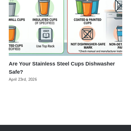
Are Your Stainless Steel Cups Dishwasher
C
Safe?
T
April 23rd, 2026
J