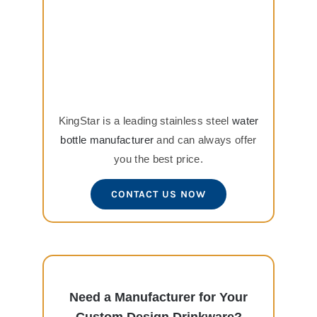
KingStar is a leading stainless steel
water
bottle manufacturer
and can always offer
you the best price.
CONTACT US NOW
Need a Manufacturer for Your