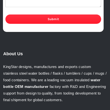
Submit
About Us
KingStar designs, manufactures and exports custom
stainless steel water bottles / flasks / tumblers / cups / mugs /
food containers. We are a leading vacuum insulated
water
bottle OEM manufacturer
factory with R&D and Engineering
support from design to quality, from tooling development to
final shipment for global customers.