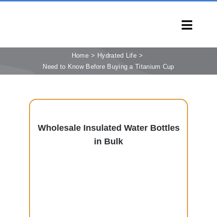
Skip
to
Toggl
content
Navig
HOME
Home
Hydrated Life
Need to Know Before Buying a Titanium Cup
PRODUCTS
CAPABILITIES
SERVICES
Wholesale Insulated Water Bottles
LEARN
in Bulk
COMPANY
CONTACT
INQUIRY NOW