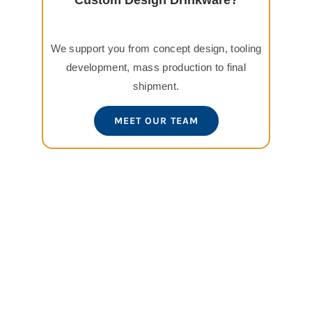
Custom Design Drinkware?
We support you from concept design, tooling
development, mass production to final
shipment.
MEET OUR TEAM
View
Larger
Image