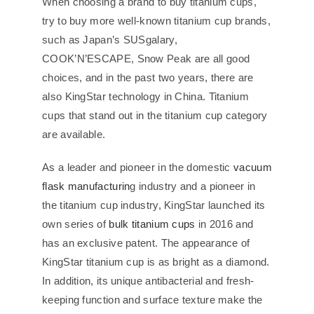
When choosing a brand to buy titanium cups,
try to buy more well-known titanium cup brands,
such as Japan’s SUSgalary,
COOK’N’ESCAPE, Snow Peak are all good
choices, and in the past two years, there are
also KingStar technology in China. Titanium
cups that stand out in the titanium cup category
are available.
As a leader and pioneer in the domestic
vacuum
flask manufacturin
g industry and a pioneer in
the titanium cup industry, KingStar launched its
own series of
bulk titanium cups
in 2016 and
has an exclusive patent. The appearance of
KingStar titanium cup is as bright as a diamond.
In addition, its unique antibacterial and fresh-
keeping function and surface texture make the