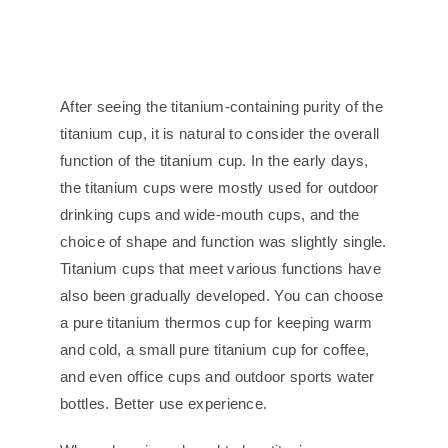
After seeing the titanium-containing purity of the
titanium cup, it is natural to consider the overall
function of the titanium cup. In the early days,
the titanium cups were mostly used for outdoor
drinking cups and wide-mouth cups, and the
choice of shape and function was slightly single.
Titanium cups that meet various functions have
also been gradually developed. You can choose
a pure titanium thermos cup for keeping warm
and cold, a small pure titanium cup for coffee,
and even office cups and outdoor sports water
bottles. Better use experience.