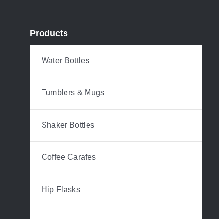
Products
Water Bottles
Tumblers & Mugs
Shaker Bottles
Coffee Carafes
Hip Flasks