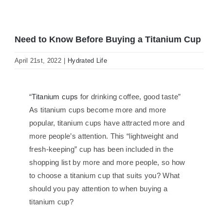
Need to Know Before Buying a Titanium Cup
April 21st, 2022
|
Hydrated Life
“
Titanium cups
for drinking coffee, good taste”
As titanium cups become more and more
popular, titanium cups have attracted more and
more people’s attention. This “lightweight and
fresh-keeping” cup has been included in the
shopping list by more and more people, so how
to choose a titanium cup that suits you? What
should you pay attention to when buying a
titanium cup?