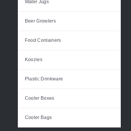
Water Jugs
Beer Growlers
Food Containers
Koozies
Plastic Drinkware
Cooler Boxes
Cooler Bags