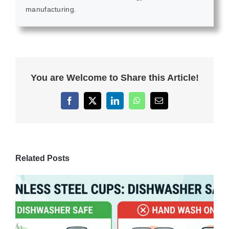
manufacturing.
You are Welcome to Share this Article!
Facebook
X
LinkedIn
WhatsApp
Email
Related Posts