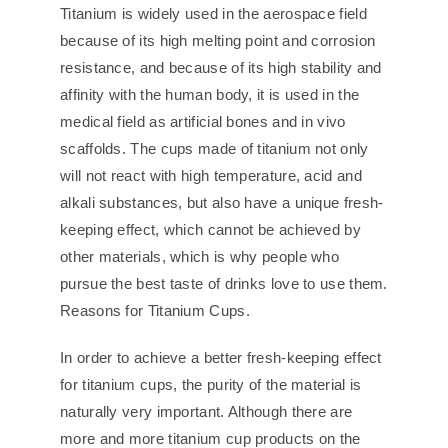
Titanium is widely used in the aerospace field
because of its high melting point and corrosion
resistance, and because of its high stability and
affinity with the human body, it is used in the
medical field as artificial bones and in vivo
scaffolds. The cups made of titanium not only
will not react with high temperature, acid and
alkali substances, but also have a unique fresh-
keeping effect, which cannot be achieved by
other materials, which is why people who
pursue the best taste of drinks love to use them.
Reasons for Titanium Cups.
In order to achieve a better fresh-keeping effect
for titanium cups, the purity of the material is
naturally very important. Although there are
more and more titanium cup products on the