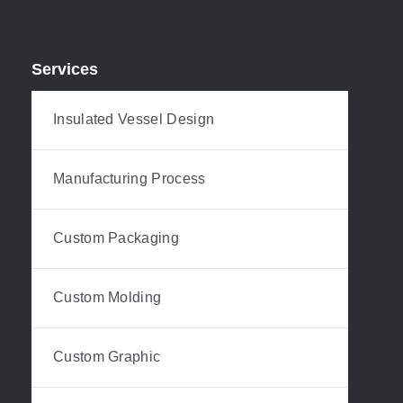
Services
Insulated Vessel Design
Manufacturing Process
Custom Packaging
Custom Molding
Custom Graphic