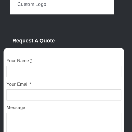
Custom Logo
Request A Quote
Your Name
*
Your Email
*
Message