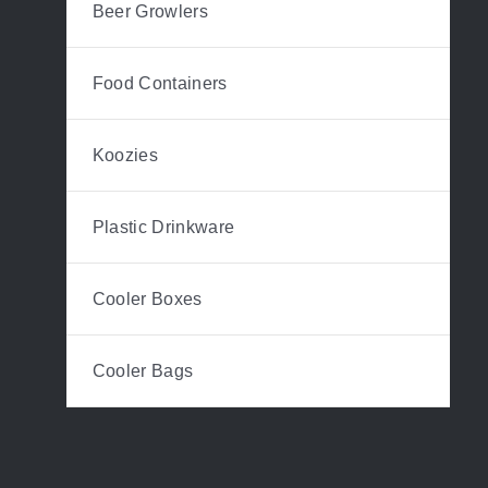
Beer Growlers
Food Containers
Koozies
Plastic Drinkware
Cooler Boxes
Cooler Bags