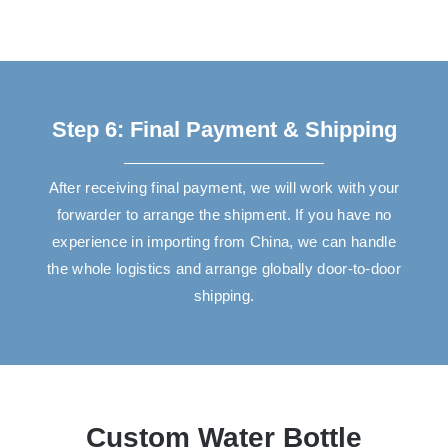
Step 6: Final Payment & Shipping
After receiving final payment, we will work with your
forwarder to arrange the shipment. If you have no
experience in importing from China, we can handle
the whole logistics and arrange globally door-to-door
shipping.
Custom Water Bottle