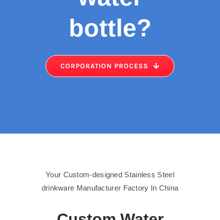
bottle
?
CORPORATION PROCESS
Your Custom-designed Stainless Steel
drinkware Manufacturer Factory In China
Custom Water