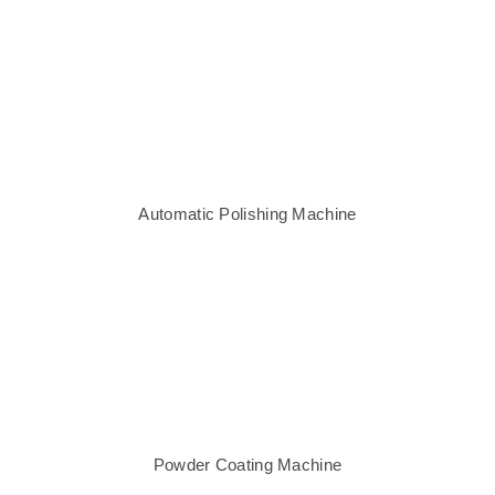
Automatic Polishing Machine
Powder Coating Machine