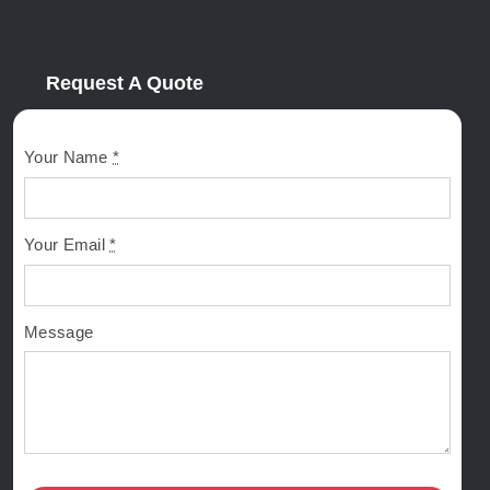
Request A Quote
Your Name
*
Your Email
*
Message