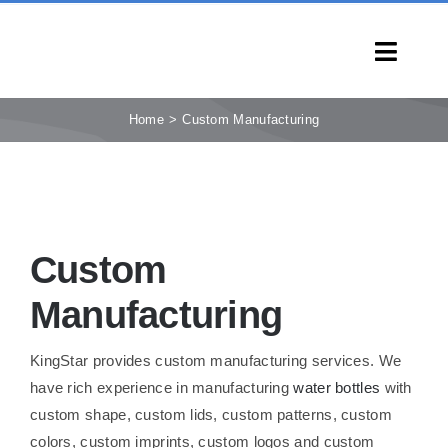
Skip
to
Toggl
content
Navig
HOME
Home
Custom Manufacturing
PRODUCTS
CAPABILITIES
SERVICES
Custom
LEARN
COMPANY
Manufacturing
CONTACT
KingStar provides custom manufacturing services. We
INQUIRY NOW
have rich experience in manufacturing
water bottles
with
custom shape, custom lids, custom patterns, custom
colors, custom imprints, custom logos and custom