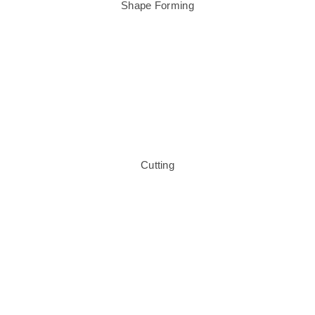
Shape Forming
Cutting