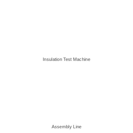
Insulation Test Machine
Assembly Line