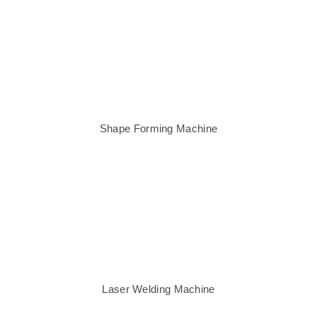
Shape Forming Machine
Laser Welding Machine