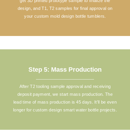
get 3D printed prototype sample to finalize the
design, and T1, T2 samples for final approval on
your custom mold design bottle tumblers.
Step 5: Mass Production
After T2 tooling sample approval and receiving
deposit payment, we start mass production. The
lead time of mass production is 45 days. It’ll be even
longer for custom design smart water bottle projects.