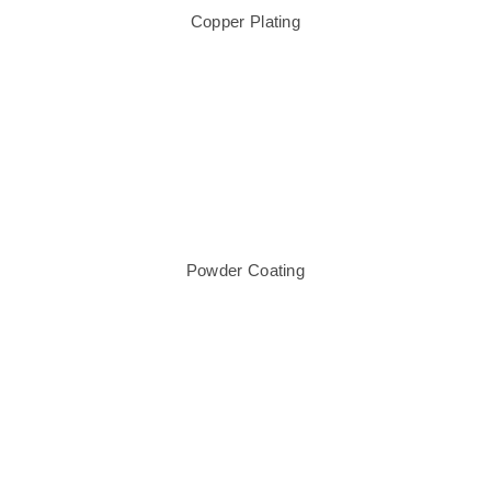
Copper Plating
Powder Coating