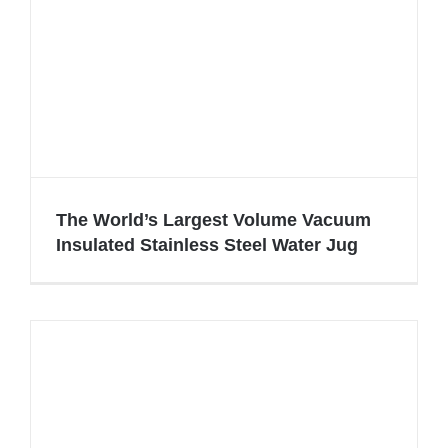
The World’s Largest Volume Vacuum
Insulated Stainless Steel Water Jug
The World’s Largest Volume Vacuum
Insulated Stainless Steel Water Jug