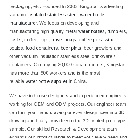
packaging, etc. Founded In 2002, KingStar is a leading
vacuum
insulated stainless steel water bottle
manufacturer
. We focus on developing and
manufacturing high quality
metal water bottles
,
tumblers
,
flasks, coffee cups,
travel mugs
,
coffee pots
,
wine
bottles
,
food containers
,
beer pints
, beer growlers and
other vacuum insulation stainless steel drinkware /
containers. Occupying 30,000 square meters, KingStar
has more than 900 workers and is the most
reliable
water bottle supplier
in China.
We have in house designers and experienced engineers
working for OEM and ODM projects. Our engineer team
can turn your hand drawing or even design idea into 3D
drawing and finally provide you the 3D printed prototype
sample. Our skilled Research & Development team
expands our product range to meet your every need and