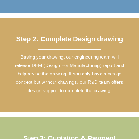
Step 2: Complete Design drawing
Basing your drawing, our engineering team will
release DFM (Design For Manufacturing) report and
help revise the drawing. If you only have a design
concept but without drawings, our R&D team offers
design support to complete the drawing.
Step 3: Quotation & Payment