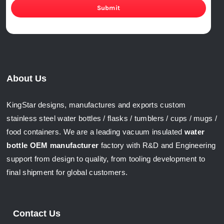
Submit
About Us
KingStar designs, manufactures and exports custom
stainless steel water bottles / flasks / tumblers / cups / mugs /
food containers. We are a leading vacuum insulated
water
bottle OEM manufacturer
factory with R&D and Engineering
support from design to quality, from tooling development to
final shipment for global customers.
Contact Us