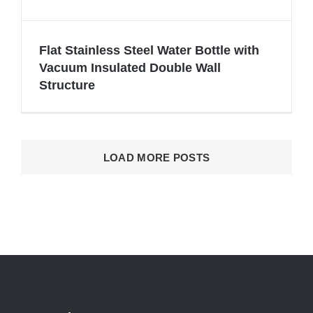
Flat Stainless Steel Water Bottle with
Vacuum Insulated Double Wall
Structure
Flat Stainless Steel Water Bottle with
Vacuum Insulated Double Wall
Structure
LOAD MORE POSTS