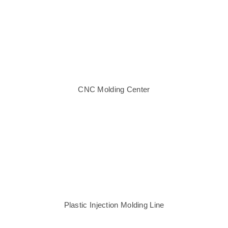
CNC Molding Center
Plastic Injection Molding Line