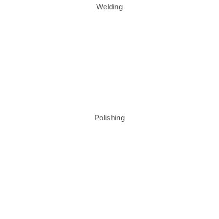
Welding
Polishing