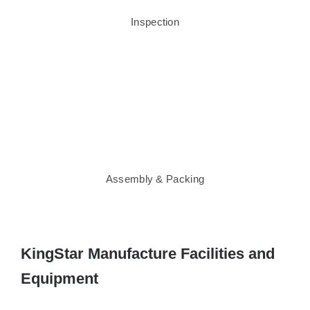
Inspection
Assembly & Packing
KingStar Manufacture Facilities and
Equipment