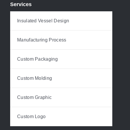
Services
Insulated Vessel Design
Manufacturing Process
Custom Packaging
Custom Molding
Custom Graphic
Custom Logo