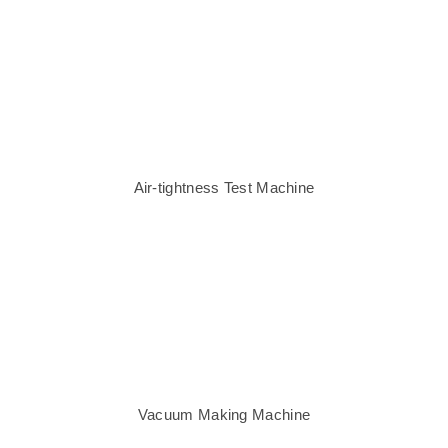
Air-tightness Test Machine
Vacuum Making Machine