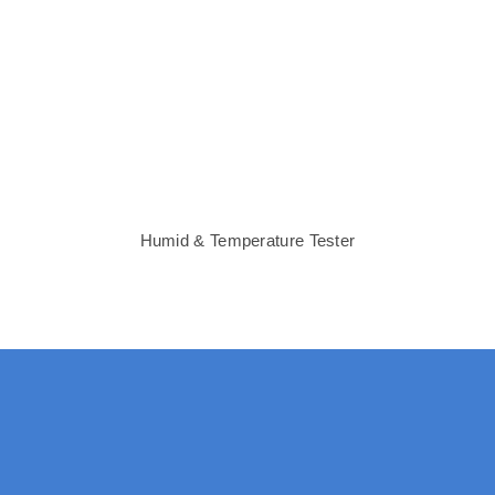
Humid & Temperature Tester