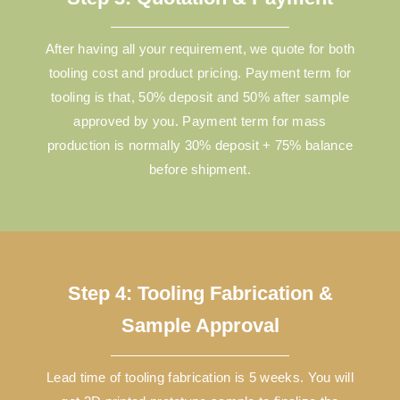
After having all your requirement, we quote for both
tooling cost and product pricing. Payment term for
tooling is that, 50% deposit and 50% after sample
approved by you. Payment term for mass
production is normally 30% deposit + 75% balance
before shipment.
Step 4: Tooling Fabrication &
Sample Approval
Lead time of tooling fabrication is 5 weeks. You will