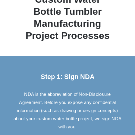
Bottle Tumbler
Manufacturing
Project Processes
Step 1: Sign NDA
NDA is the abbreviation of Non-Disclosure
Agreement. Before you expose any confidential
information (such as drawing or design concepts)
about your custom water bottle project, we sign NDA
with you.