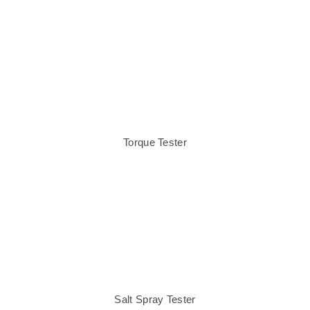
Torque Tester
Salt Spray Tester