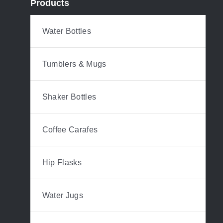
Products
Water Bottles
Tumblers & Mugs
Shaker Bottles
Coffee Carafes
Hip Flasks
Water Jugs