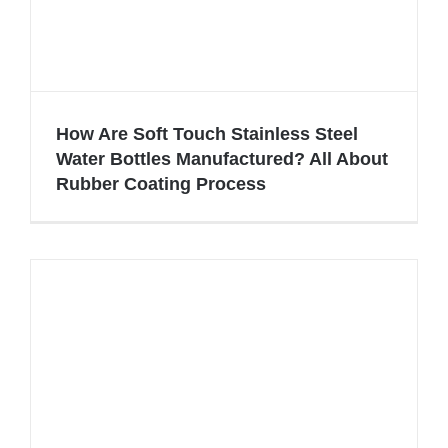
How Are Soft Touch Stainless Steel
Water Bottles Manufactured? All About
Rubber Coating Process
How Are Soft Touch Stainless Steel
Water Bottles Manufactured? All
About Rubber Coating Process