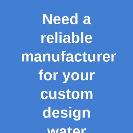
Need a
reliable
manufacturer
for your
custom
design
water