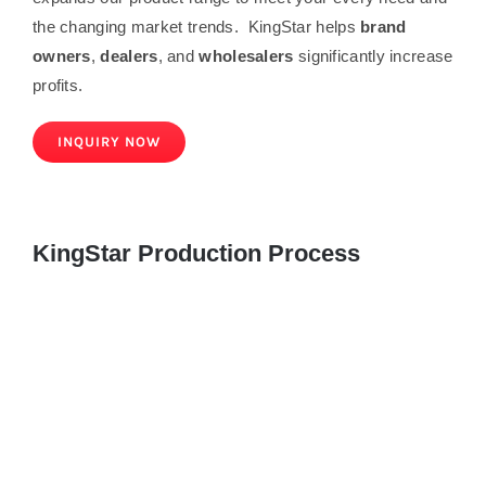
the changing market trends. KingStar helps
brand
owners
,
dealers
, and
wholesalers
significantly increase
profits.
INQUIRY NOW
KingStar Production Process