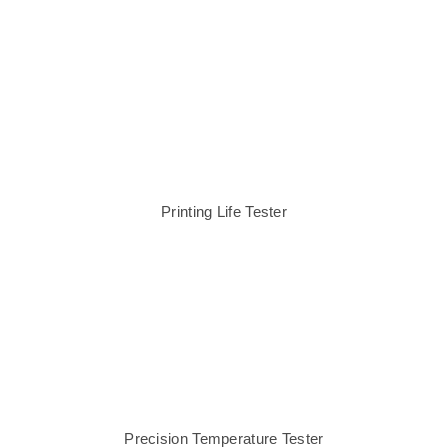
Printing Life Tester
Precision Temperature Tester