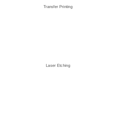
Transfer Printing
Laser Etching