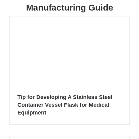
Manufacturing Guide
Tip for Developing A Stainless Steel
Container Vessel Flask for Medical
Equipment
Tip for Developing A Stainless Steel
Container Vessel Flask for Medical
Equipment