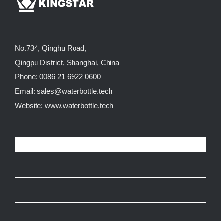
No.734, Qinghu Road,
Qingpu District, Shanghai, China
Phone: 0086 21 6922 0600
Email:
sales@waterbottle.tech
Website:
www.waterbottle.tech