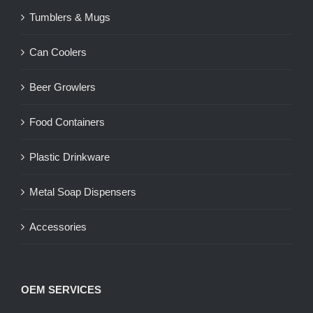
Tumblers & Mugs
Can Coolers
Beer Growlers
Food Containers
Plastic Drinkware
Metal Soap Dispensers
Accessories
OEM SERVICES