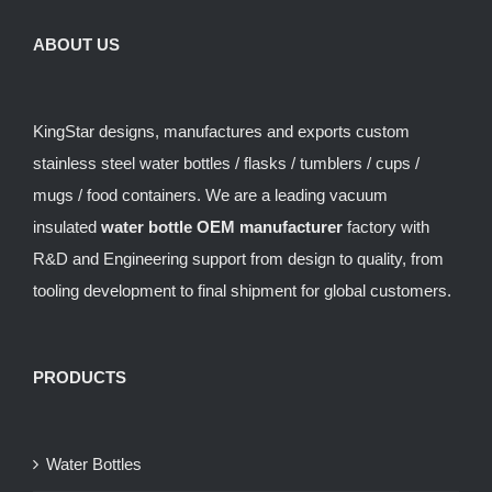
ABOUT US
KingStar designs, manufactures and exports custom
stainless steel water bottles / flasks / tumblers / cups /
mugs / food containers. We are a leading vacuum
insulated
water bottle OEM manufacturer
factory with
R&D and Engineering support from design to quality, from
tooling development to final shipment for global customers.
PRODUCTS
Water Bottles