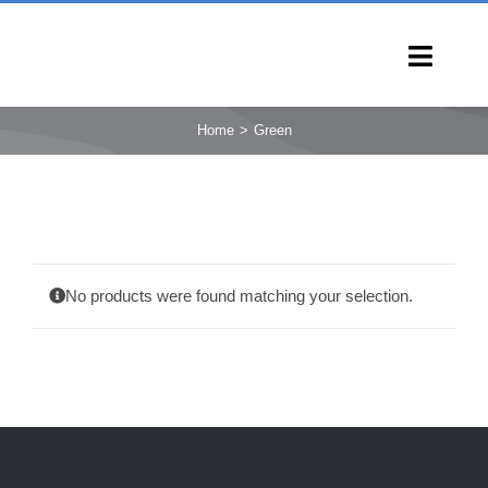
Skip
to
Toggl
content
Navig
HOME
Home
Green
PRODUCTS
CAPABILITIES
SERVICES
LEARN
No products were found matching your selection.
COMPANY
CONTACT
INQUIRY NOW