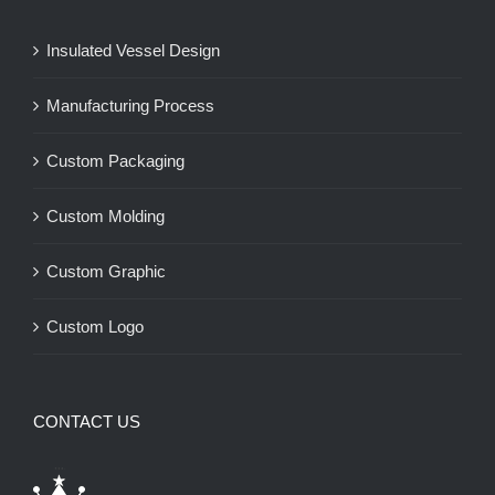
Insulated Vessel Design
Manufacturing Process
Custom Packaging
Custom Molding
Custom Graphic
Custom Logo
CONTACT US