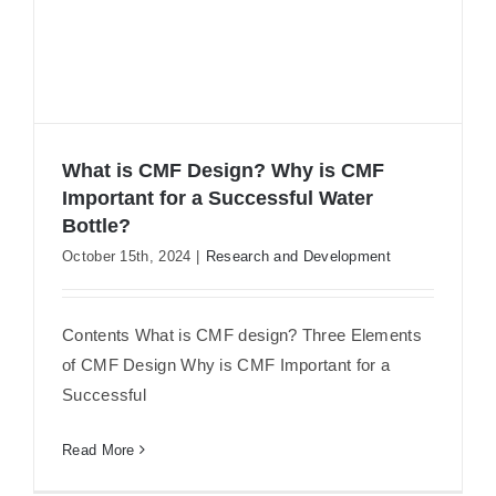
What is CMF Design? Why is CMF
Important for a Successful Water
Bottle?
October 15th, 2024
|
Research and Development
What is CMF Design? Why is CMF
Important for a Successful Water
Bottle?
Contents What is CMF design? Three Elements
of CMF Design Why is CMF Important for a
Successful
Read More