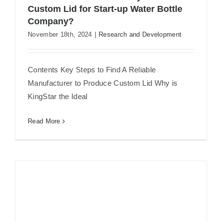
Custom Lid for Start-up Water Bottle
Company?
How to Find a Manufactory to
November 18th, 2024
|
Research and Development
Produce Custom Lid for Start-up
Water Bottle Company?
Contents Key Steps to Find A Reliable
Manufacturer to Produce Custom Lid Why is
KingStar the Ideal
Read More