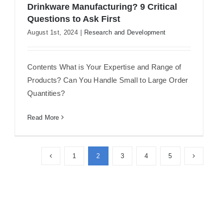
Drinkware Manufacturing? 9 Critical
Questions to Ask First
Outsourcing Your Custom Design
August 1st, 2024
|
Research and Development
Drinkware Manufacturing? 9 Critical
Questions to Ask First
Contents What is Your Expertise and Range of
Products? Can You Handle Small to Large Order
Quantities?
Read More
1
2
3
4
5