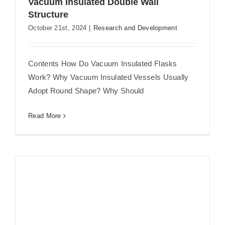
Vacuum Insulated Double Wall
Structure
Flat Stainless Steel Water Bottle with
October 21st, 2024
|
Research and Development
Vacuum Insulated Double Wall
Structure
Contents How Do Vacuum Insulated Flasks
Work? Why Vacuum Insulated Vessels Usually
Adopt Round Shape? Why Should
Read More