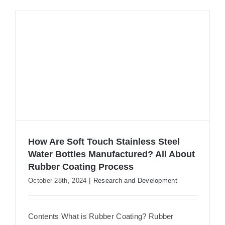
How Are Soft Touch Stainless Steel
Water Bottles Manufactured? All About
Rubber Coating Process
How Are Soft Touch Stainless Steel
October 28th, 2024
|
Research and Development
Water Bottles Manufactured? All
About Rubber Coating Process
Contents What is Rubber Coating? Rubber