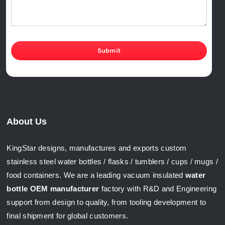
Submit
About Us
KingStar designs, manufactures and exports custom
stainless steel water bottles / flasks / tumblers / cups / mugs /
food containers. We are a leading vacuum insulated
water
bottle OEM manufacturer
factory with R&D and Engineering
support from design to quality, from tooling development to
final shipment for global customers.