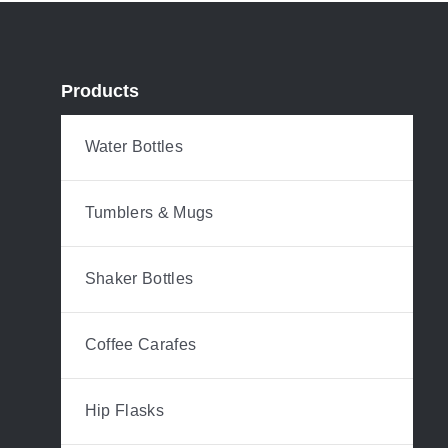
Products
Water Bottles
Tumblers & Mugs
Shaker Bottles
Coffee Carafes
Hip Flasks