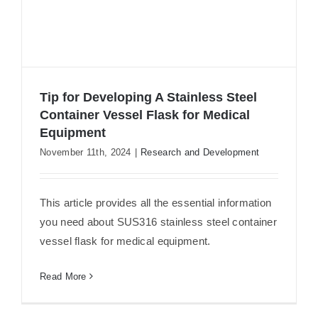
Tip for Developing A Stainless Steel
Container Vessel Flask for Medical
Equipment
Tip for Developing A Stainless Steel
November 11th, 2024
|
Research and Development
Container Vessel Flask for Medical
Equipment
This article provides all the essential information
you need about SUS316 stainless steel container
vessel flask for medical equipment.
Read More