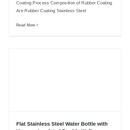
Coating Process Composition of Rubber Coating
Are Rubber Coating Stainless Steel
Read More
Flat Stainless Steel Water Bottle with