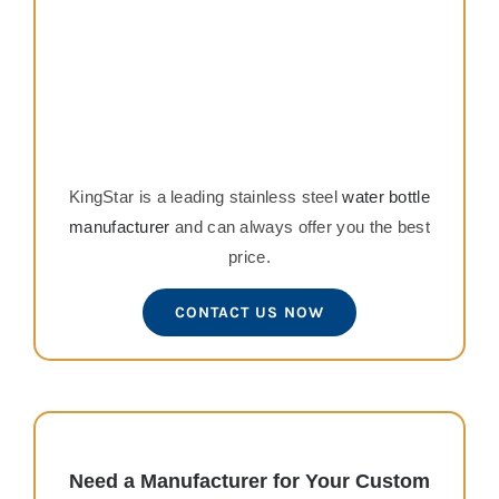
KingStar is a leading stainless steel
water bottle
manufacturer
and can always offer you the best
price.
CONTACT US NOW
Need a Manufacturer for Your Custom