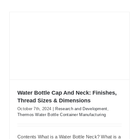
Water Bottle Cap And Neck: Finishes,
Thread Sizes & Dimensions
October 7th, 2024
|
Research and Development
,
Thermos Water Bottle Container Manufacturing
Water Bottle Cap And Neck: Finishes,
Thread Sizes & Dimensions
Contents What is a Water Bottle Neck? What is a