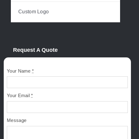
Custom Logo
Request A Quote
Your Name
*
Your Email
*
Message