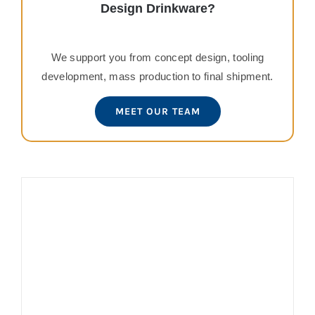
Design Drinkware?
We support you from concept design, tooling
development, mass production to final shipment.
MEET OUR TEAM