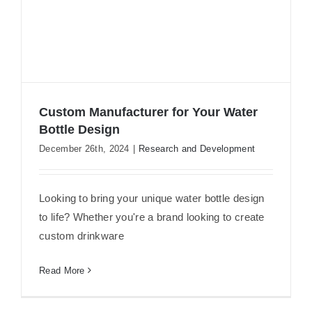
Custom Manufacturer for Your Water
Bottle Design
December 26th, 2024
|
Research and Development
Custom Manufacturer for Your Water
Bottle Design
Looking to bring your unique water bottle design
to life? Whether you're a brand looking to create
custom drinkware
Read More