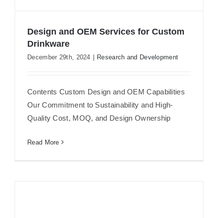
Design and OEM Services for Custom
Drinkware
December 29th, 2024
|
Research and Development
Design and OEM Services for Custom
Drinkware
Contents Custom Design and OEM Capabilities
Our Commitment to Sustainability and High-
Quality Cost, MOQ, and Design Ownership
Read More