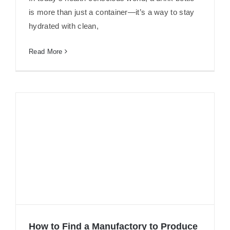
Why Need NSF Certified Filter
is more than just a container—it’s a way to stay
hydrated with clean,
Read More
How to Find a Manufactory to Produce