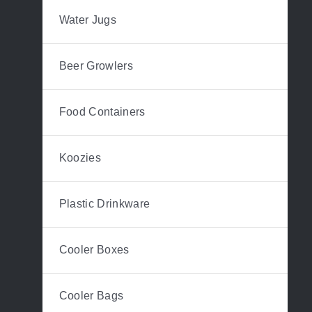
Water Jugs
Beer Growlers
Food Containers
Koozies
Plastic Drinkware
Cooler Boxes
Cooler Bags