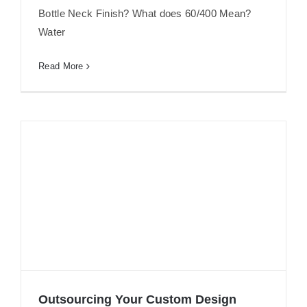
Bottle Neck Finish? What does 60/400 Mean?
Water
Read More
Outsourcing Your Custom Design