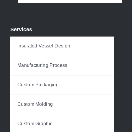
Services
Insulated Vessel Design
Manufacturing Process
Custom Packaging
Custom Molding
Custom Graphic