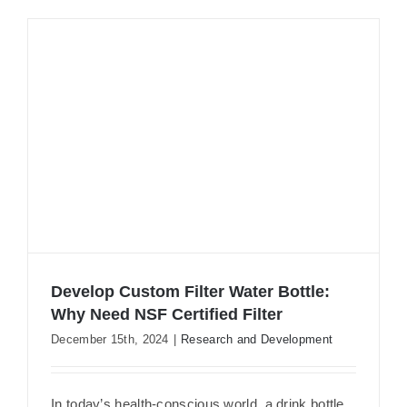
Develop Custom Filter Water Bottle:
Why Need NSF Certified Filter
December 15th, 2024
|
Research and Development
Develop Custom Filter Water Bottle:
In today’s health-conscious world, a drink bottle