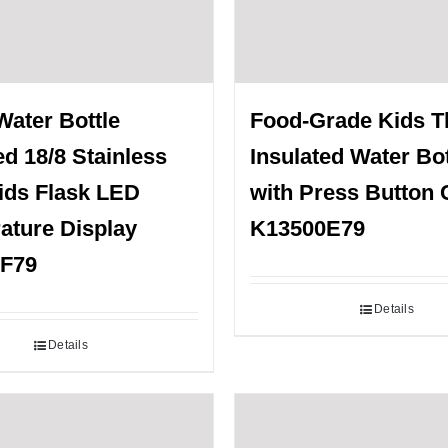
Water Bottle
Food-Grade Kids 
ed 18/8 Stainless
Insulated Water Bot
ids Flask LED
with Press Button 
ature Display
K13500E79
F79
Details
Details