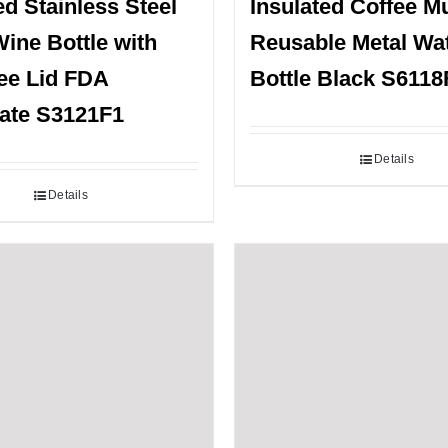
ed Stainless Steel
Insulated Coffee M
ine Bottle with
Reusable Metal Wa
ee Lid FDA
Bottle Black S6118
cate S3121F1
Details
Details