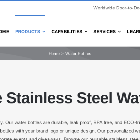
Worldwide Door-to-Doo
OME
PRODUCTS
CAPABILITIES
SERVICES
LEAR
Home
Water Bottles
 Stainless Steel Wat
ty. Our water bottles are durable, leak proof, BPA free, and ECO-fr
ottles with your brand logo or unique design. Our personalized wat
porate events and giveaways. Browse our reusable stainless steel w