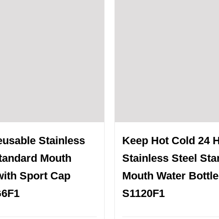
eusable Stainless
Keep Hot Cold 24 
Standard Mouth
Stainless Steel St
with Sport Cap
Mouth Water Bottle
G6F1
S1120F1