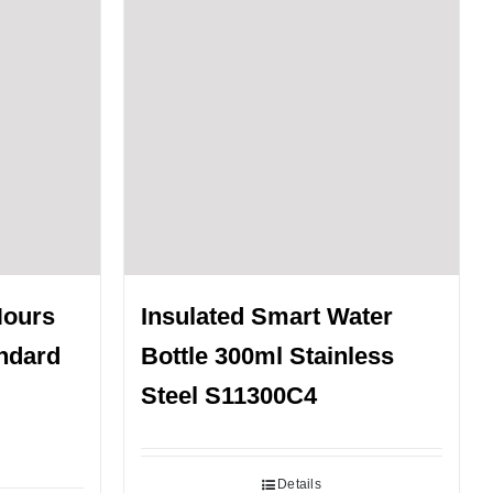
Hours
Insulated Smart Water
andard
Bottle 300ml Stainless
Steel S11300C4
Details