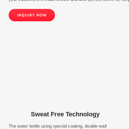
INQUIRY NOW
Sweat Free Technology
The water bottle using special coating, double-wall