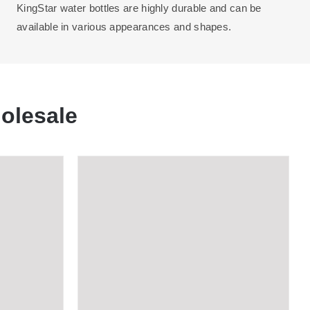
KingStar water bottles are highly durable and can be
available in various appearances and shapes.
olesale