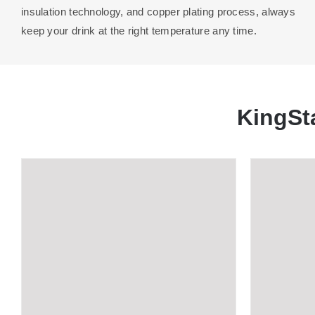
insulation technology, and copper plating process, always
keep your drink at the right temperature any time.
KingSt