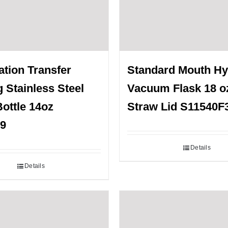
tion Transfer
Standard Mouth H
g Stainless Steel
Vacuum Flask 18 o
ottle 14oz
Straw Lid S11540F
9
Details
Details