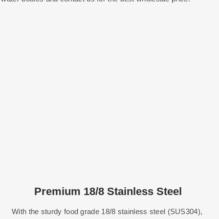
Premium 18/8 Stainless Steel
With the sturdy food grade 18/8 stainless steel (SUS304),