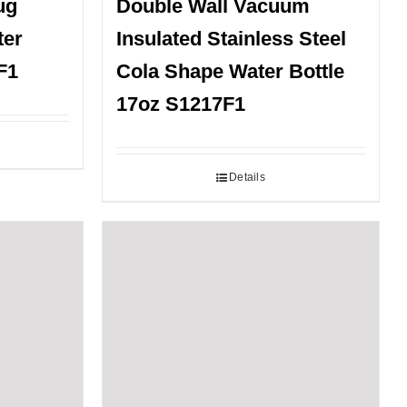
ug
Double Wall Vacuum
ter
Insulated Stainless Steel
F1
Cola Shape Water Bottle
17oz S1217F1
Details