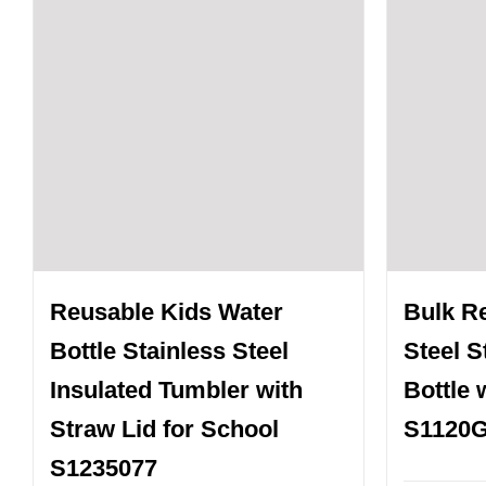
Reusable Kids Water
Bulk R
Bottle Stainless Steel
Steel 
Insulated Tumbler with
Bottle 
Straw Lid for School
S1120
S1235077