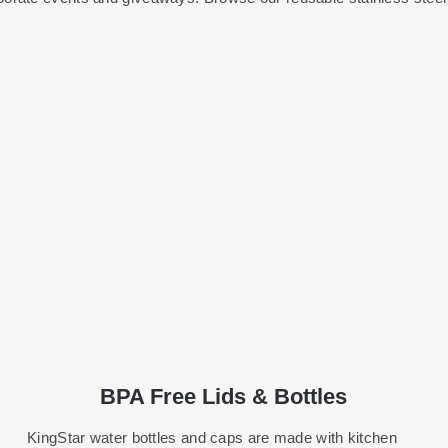
BPA Free Lids & Bottles
KingStar water bottles and caps are made with kitchen