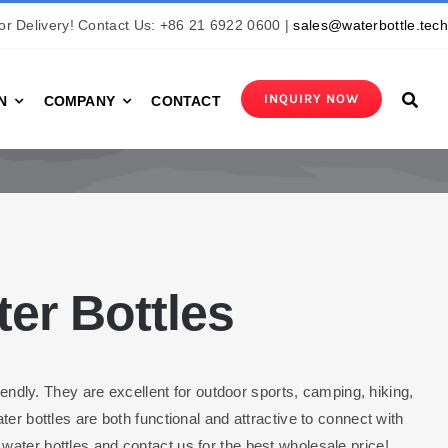
r Delivery! Contact Us: +86 21 6922 0600 |
sales@waterbottle.tec
INQUIRY NOW
N
COMPANY
CONTACT
er Bottles
iendly. They are excellent for outdoor sports, camping, hiking,
er bottles are both functional and attractive to connect with
ater bottles and contact us for the best wholesale price!