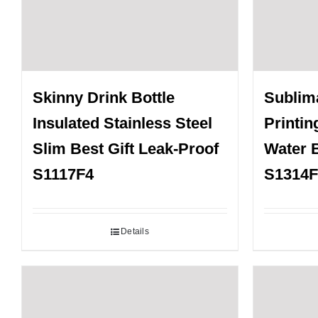
Skinny Drink Bottle
Sublima
Insulated Stainless Steel
Printin
Slim Best Gift Leak-Proof
Water B
S1117F4
S1314F
Details