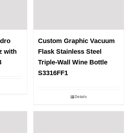
ydro
Custom Graphic Vacuum
z with
Flask Stainless Steel
3
Triple-Wall Wine Bottle
S3316FF1
Details