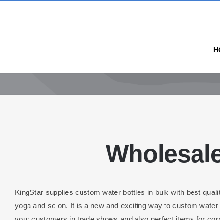
Skip
to
content
H
Wholesale
KingStar supplies custom water bottles in bulk with best quali
yoga and so on. It is a new and exciting way to custom water b
your customers in trade shows and also perfect items for cor