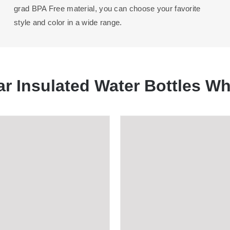
grad BPA Free material, you can choose your favorite
style and color in a wide range.
ar Insulated Water Bottles Wh