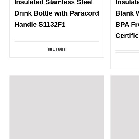
Insulated Stainless Steel
Insulat
Drink Bottle with Paracord
Blank W
Handle S1132F1
BPA Fr
Certifi
Details