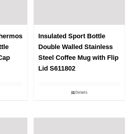
Thermos
Insulated Sport Bottle
tle
Double Walled Stainless
Cap
Steel Coffee Mug with Flip
Lid S611802
Details