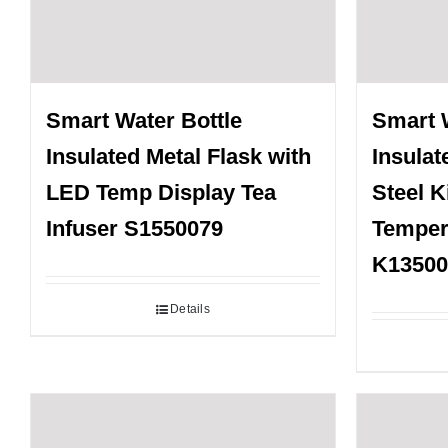
Smart Water Bottle
Smart 
Insulated Metal Flask with
Insulat
LED Temp Display Tea
Steel K
Infuser S1550079
Temper
K13500
Details